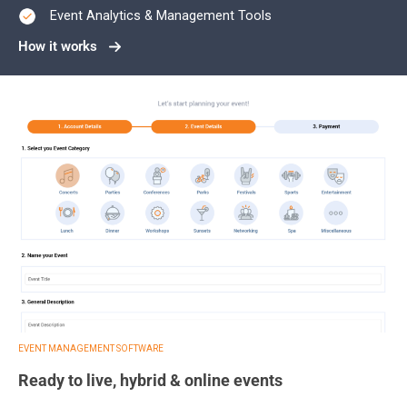
Event Analytics & Management Tools
How it works
EVENT MANAGEMENT SOFTWARE
Ready to live, hybrid & online events