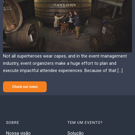
Not all superheroes wear capes, and in the event management
industry, event organizers make a huge effort to plan and
execute impactful attendee experiences. Because of that […]
Check our news
SOBRE
TEM UM EVENTO?
Nossa visão
Solução