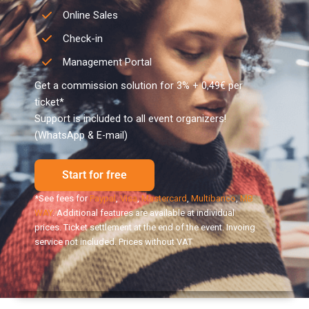
Online Sales
Check-in
Management Portal
Get a commission solution for 3% + 0,49€ per
ticket*
Support is included to all event organizers!
(WhatsApp & E-mail)
Start for free
*See fees for
Paypal
,
Visa
,
Mastercard
,
Multibanco
,
MB
WAY
. Additional features are available at individual
prices. Ticket settlement at the end of the event. Invoing
service not included. Prices without VAT