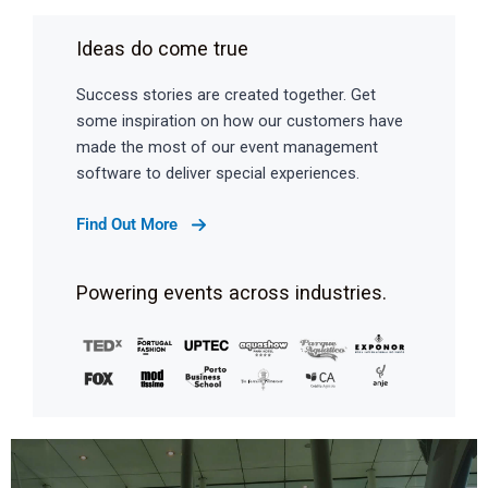
Ideas do come true
Success stories are created together. Get
some inspiration on how our customers have
made the most of our event management
software to deliver special experiences.
Find Out More
Powering events across industries.