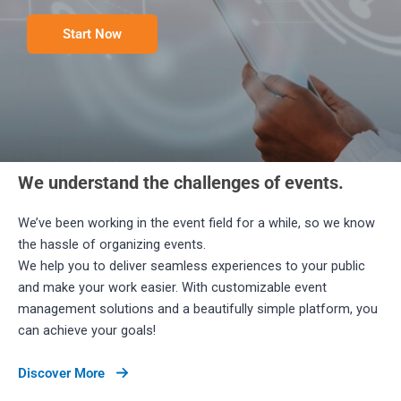
Start Now
We understand the challenges of events.​
We’ve been working in the event field for a while, so we know
the hassle of organizing events.
We help you to deliver seamless experiences to your public
and make your work easier. With customizable event
management solutions and a beautifully simple platform, you
can achieve your goals!
Discover More