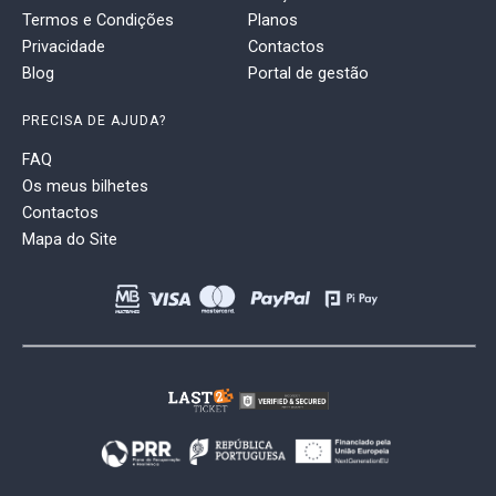
Termos e Condições
Planos
Privacidade
Contactos
Blog
Portal de gestão
PRECISA DE AJUDA?
FAQ
Os meus bilhetes
Contactos
Mapa do Site