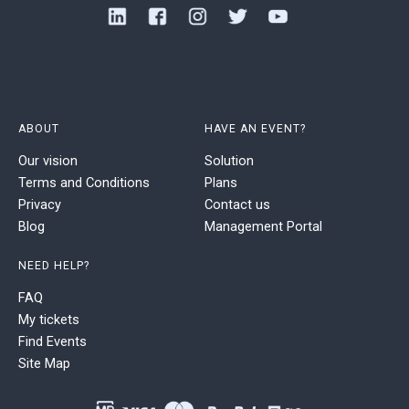
ABOUT
HAVE AN EVENT?
Our vision
Solution
Terms and Conditions
Plans
Privacy
Contact us
Blog
Management Portal
NEED HELP?
FAQ
My tickets
Find Events
Site Map