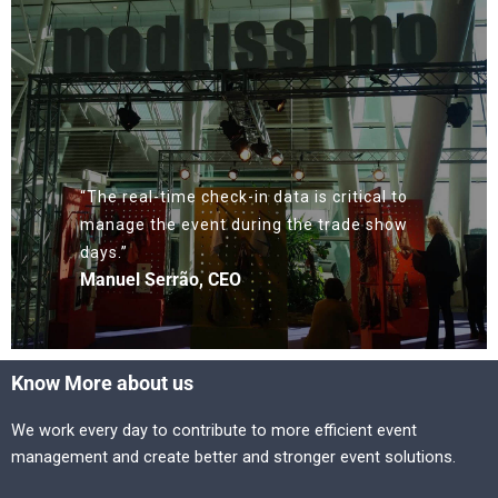
“The real-time check-in data is critical to
manage the event during the trade show
days.”
Manuel Serrão, CEO
Know More about us
We work every day to contribute to more efficient event
management and create better and stronger event solutions.