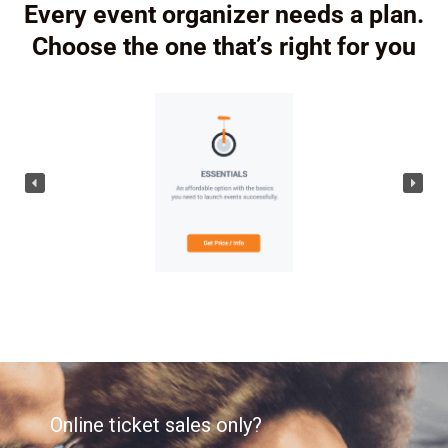
Every event organizer needs a plan.
Choose the one that’s right for you
Online ticket sales only?