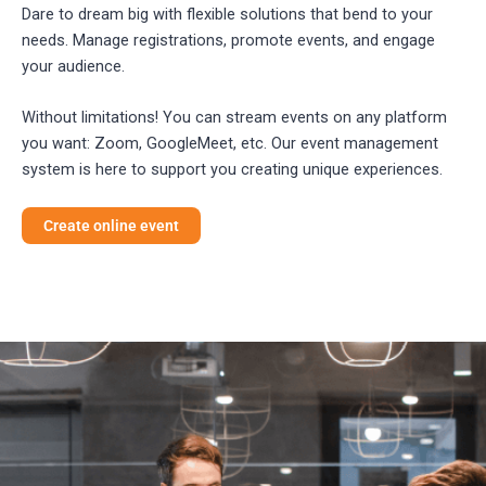
Dare to dream big with flexible solutions that bend to your
needs. Manage registrations, promote events, and engage
your audience.
Without limitations! You can stream events on any platform
you want: Zoom, GoogleMeet, etc. Our event management
system is here to support you creating unique experiences.
Create online event