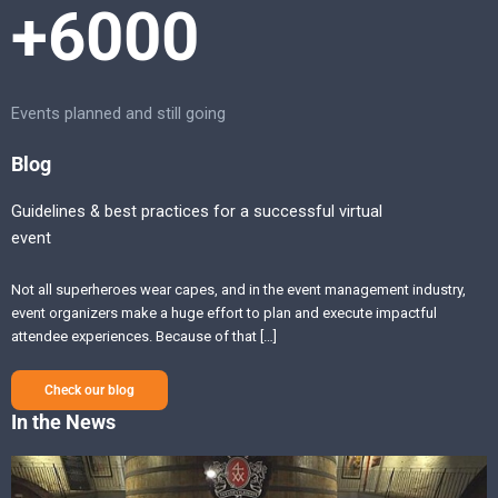
+6000
Events planned and still going
Blog
Guidelines & best practices for a successful virtual
event
Not all superheroes wear capes, and in the event management industry,
event organizers make a huge effort to plan and execute impactful
attendee experiences. Because of that […]
Check our blog
In the News