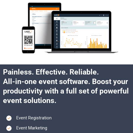
Painless. Effective. Reliable.​
All-in-one event software. Boost your
productivity with a full set of powerful
event solutions.​
Event Registration
Event Marketing