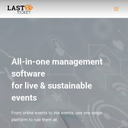
Skip
Main
to
Men
content
All-in-one management
software
for live & sustainable
events​
From online events to live events, use one single
platform to rule them all.