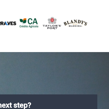
next step?