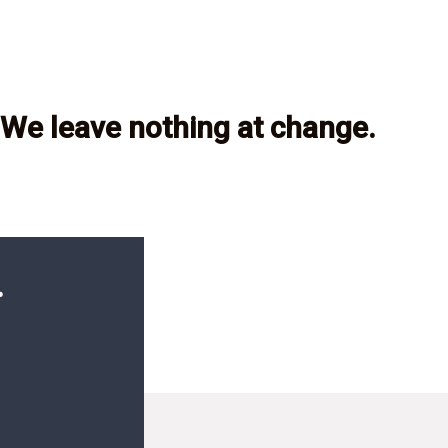
We leave nothing at change.
.