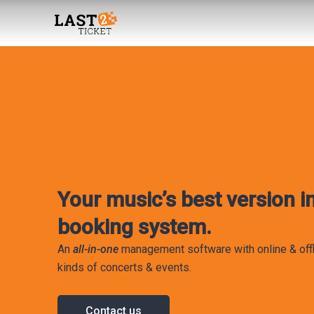
Skip
to
content
Your music’s best version in
booking system.
An
all-in-one
management software with online & offl
kinds of concerts & events.
Contact us