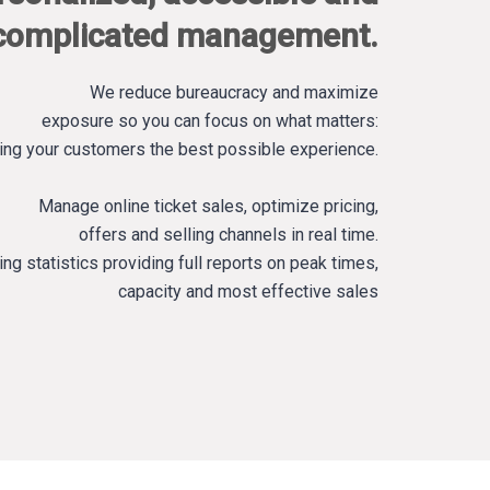
complicated management.
We reduce bureaucracy and maximize
exposure so you can focus on what matters:
ing your customers the best possible experience.
Manage online ticket sales, optimize pricing,
offers and selling channels in real time.
ing statistics providing full reports on peak times,
capacity and most effective sales