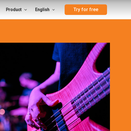
Try for free
Product
English