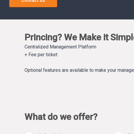
Contact us
Princing? We Make it Simpl
Centralized Management Platform
+ Fee per ticket
Optional features are available to make your manag
What do we offer?