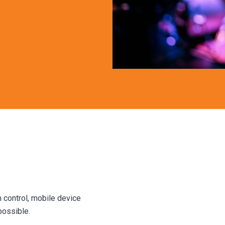
 control, mobile device
possible.