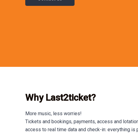
Why Last2ticket?
More music, less worries!
Tickets and bookings, payments, access and lotation
access to real time data and check-in: everything is 