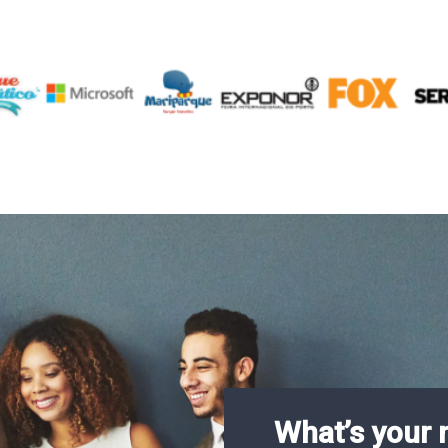
What’s your 