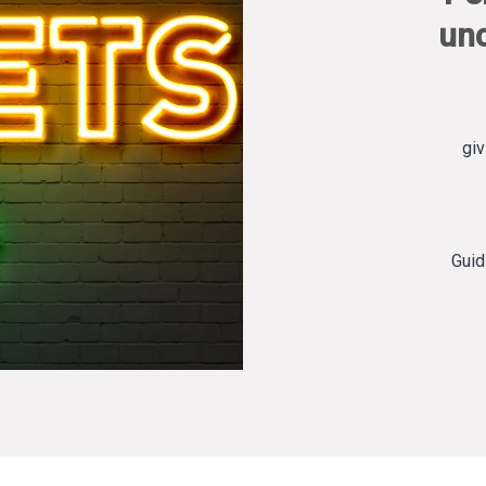
un
giv
Guid