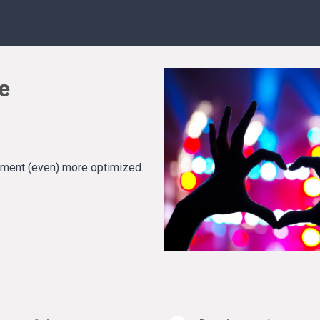
e
ement (even) more optimized.