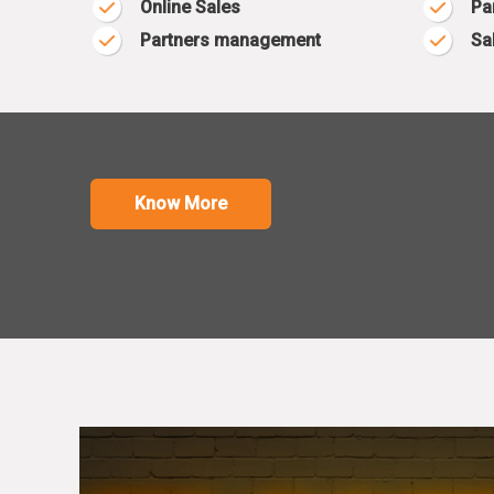
Online Sales
Pa
Partners management
Sa
Know More