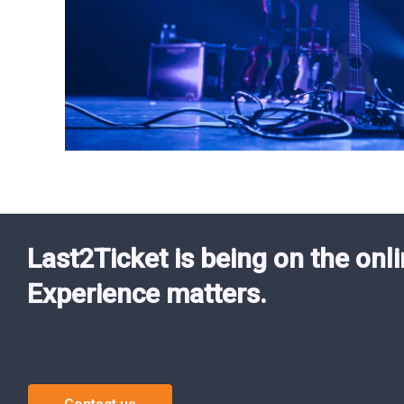
Last2Ticket is being on the onli
Experience matters.