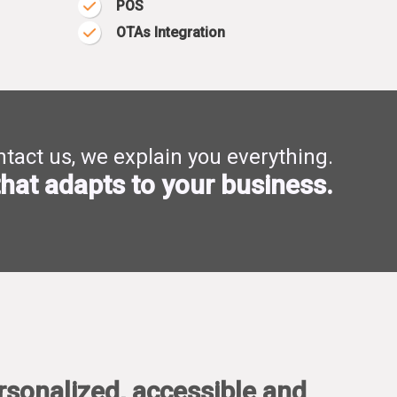
POS
OTAs Integration
tact us, we explain you everything.
hat adapts to your business.
rsonalized, accessible and