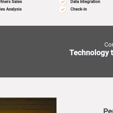
rtners Sales
Data Integration
les Analysis
Check-in
Con
Technology t
Pe