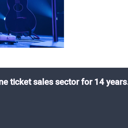
ne ticket sales sector for 14 years