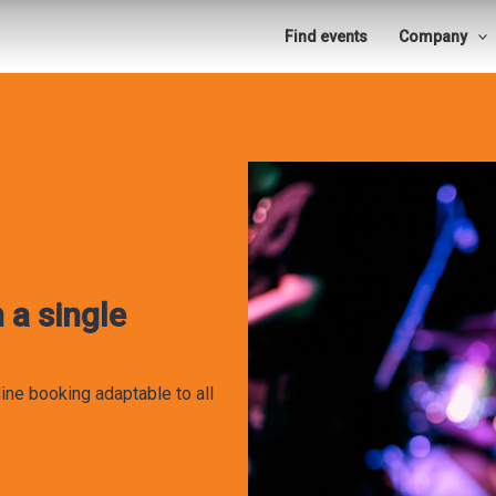
Find events
Company
 a single
ine booking adaptable to all