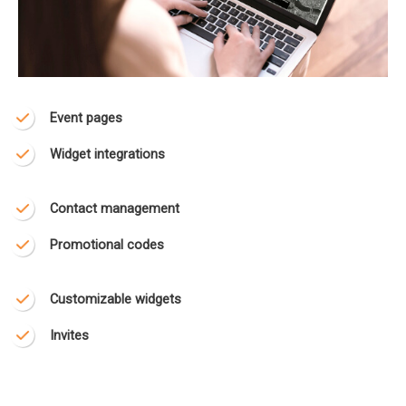
Event pages
Widget integrations
Contact management
Promotional codes
Customizable widgets
Invites