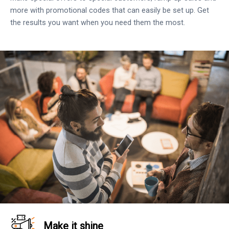
more with promotional codes that can easily be set up. Get
the results you want when you need them the most.
Make it shine