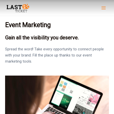
Skip
Main
to
Men
content
Event Marketing
Gain all the visibility you deserve.
Spread the word! Take every opportunity to connect people
with your brand. Fill the place up thanks to our event
marketing tools.