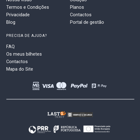
Termos e Condições
Planos
Privacidade
Contactos
Blog
Portal de gestão
PRECISA DE AJUDA?
FAQ
Os meus bilhetes
Contactos
Mapa do Site