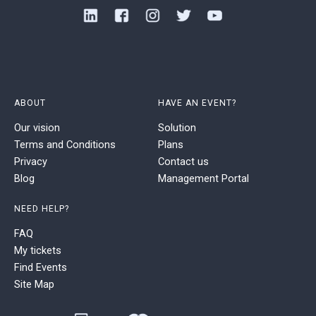
ABOUT
HAVE AN EVENT?
Our vision
Solution
Terms and Conditions
Plans
Privacy
Contact us
Blog
Management Portal
NEED HELP?
FAQ
My tickets
Find Events
Site Map