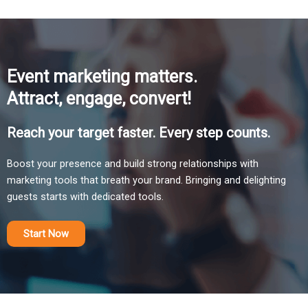
Event marketing matters.
Attract, engage, convert!
Reach your target faster. Every step counts.
Boost your presence and build strong relationships with
marketing tools that breath your brand. Bringing and delighting
guests starts with dedicated tools.
Start Now