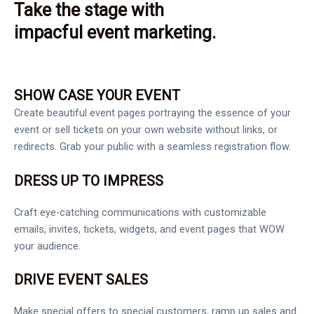
Take the stage with
impacful event marketing.
SHOW CASE YOUR EVENT
Create beautiful event pages portraying the essence of your
event or sell tickets on your own website without links, or
redirects. Grab your public with a seamless registration flow.
DRESS UP TO IMPRESS
Craft eye-catching communications with customizable
emails, invites, tickets, widgets, and event pages that WOW
your audience.
DRIVE EVENT SALES
Make special offers to special customers, ramp up sales and