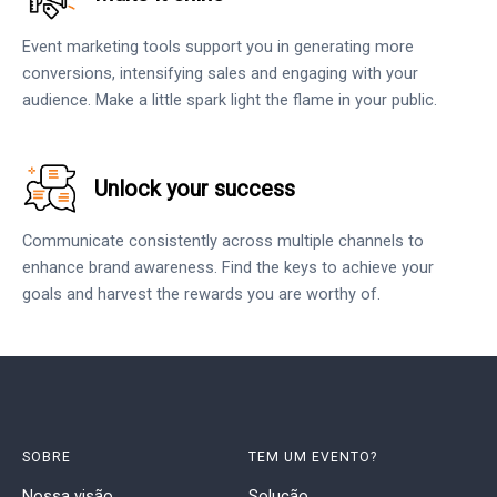
Event marketing tools support you in generating more
conversions, intensifying sales and engaging with your
audience. Make a little spark light the flame in your public.
Unlock your success
Communicate consistently across multiple channels to
enhance brand awareness. Find the keys to achieve your
goals and harvest the rewards you are worthy of.
SOBRE
TEM UM EVENTO?
Nossa visão
Solução