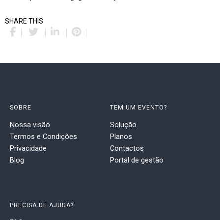
SHARE THIS
SOBRE
TEM UM EVENTO?
Nossa visão
Solução
Termos e Condições
Planos
Privacidade
Contactos
Blog
Portal de gestão
PRECISA DE AJUDA?