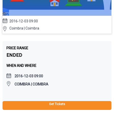
2016-12-03 09:00
Coimbra | Coimbra
PRICE RANGE
ENDED
WHEN AND WHERE
2016-12-03 09:00
COIMBRA | COIMBRA
Get Tickets