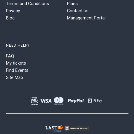
Terms and Conditions
Plans
Privacy
Contact us
Blog
Management Portal
NEED HELP?
FAQ
My tickets
Find Events
Site Map