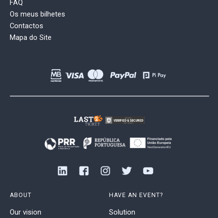
FAQ
Os meus bilhetes
Contactos
Mapa do Site
ABOUT
HAVE AN EVENT?
Our vision
Solution