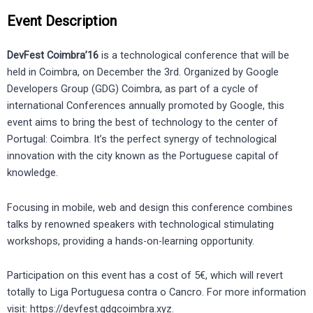
Event Description
DevFest Coimbra’16
is a technological conference that will be
held in Coimbra, on December the 3rd. Organized by Google
Developers Group (GDG) Coimbra, as part of a cycle of
international Conferences annually promoted by Google, this
event aims to bring the best of technology to the center of
Portugal: Coimbra. It’s the perfect synergy of technological
innovation with the city known as the Portuguese capital of
knowledge.
Focusing in mobile, web and design this conference combines
talks by renowned speakers with technological stimulating
workshops, providing a hands-on-learning opportunity.
Participation on this event has a cost of 5€, which will revert
totally to Liga Portuguesa contra o Cancro. For more information
visit: https://devfest.gdgcoimbra.xyz.