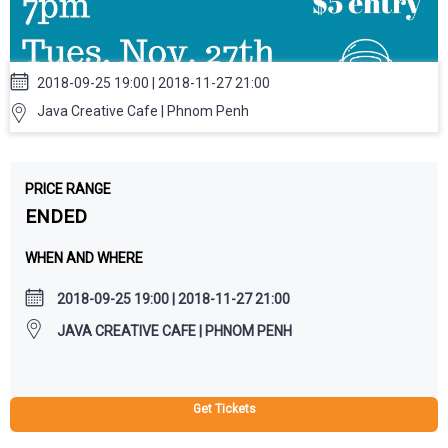
2018-09-25 19:00 | 2018-11-27 21:00
Java Creative Cafe | Phnom Penh
PRICE RANGE
ENDED
WHEN AND WHERE
2018-09-25 19:00 | 2018-11-27 21:00
JAVA CREATIVE CAFE | PHNOM PENH
Get Tickets