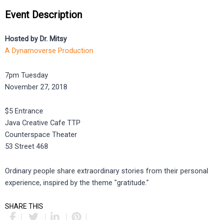
Event Description
Hosted by Dr. Mitsy
A Dynamoverse Production
7pm Tuesday
November 27, 2018
$5 Entrance
Java Creative Cafe TTP
Counterspace Theater
53 Street 468
Ordinary people share extraordinary stories from their personal
experience, inspired by the theme "gratitude."
SHARE THIS