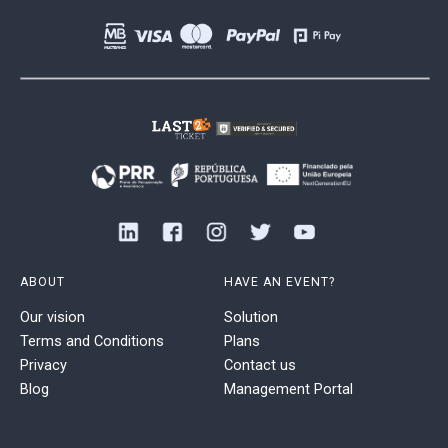
ABOUT
HAVE AN EVENT?
Our vision
Solution
Terms and Conditions
Plans
Privacy
Contact us
Blog
Management Portal