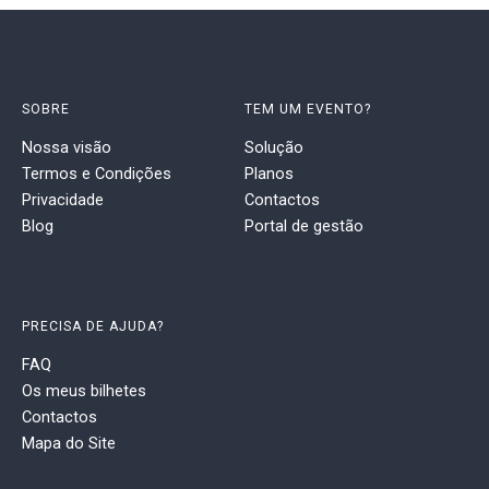
SOBRE
TEM UM EVENTO?
Nossa visão
Solução
Termos e Condições
Planos
Privacidade
Contactos
Blog
Portal de gestão
PRECISA DE AJUDA?
FAQ
Os meus bilhetes
Contactos
Mapa do Site