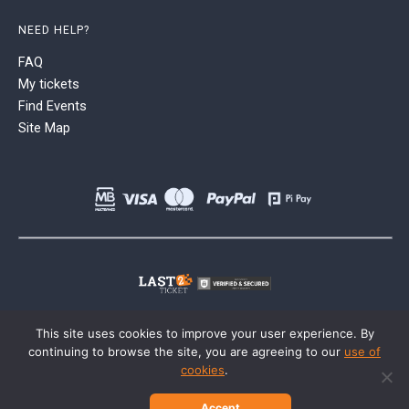
NEED HELP?
FAQ
My tickets
Find Events
Site Map
This site uses cookies to improve your user experience. By
continuing to browse the site, you are agreeing to our
use of
cookies
.
Accept