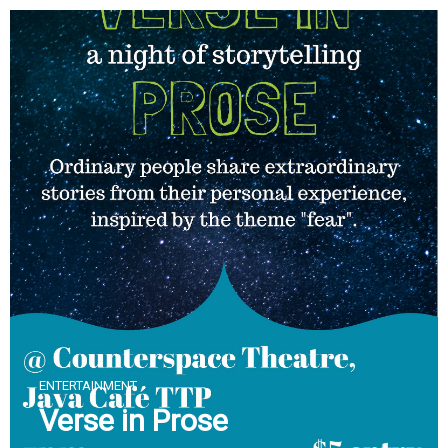
Skip
to
content
ENTERTAINMENT
Verse in Prose