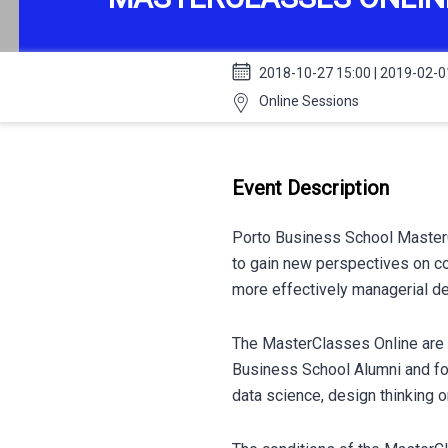
2018-10-27 15:00 | 2019-02-0
Online Sessions
Event Description
Porto Business School MasterC
to gain new perspectives on c
more effectively managerial de
The MasterClasses Online are a
Business School Alumni and foc
data science, design thinking o