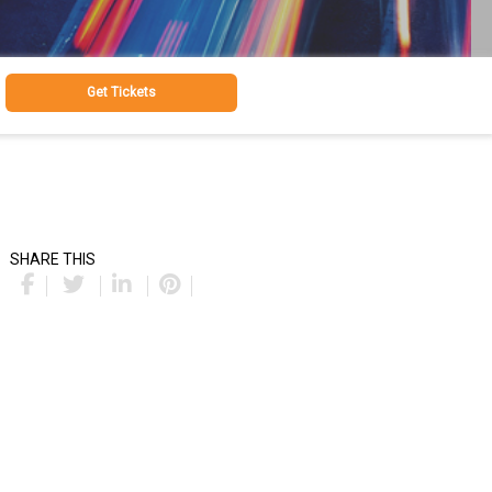
Get Tickets
SHARE THIS