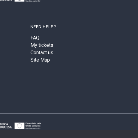
NEED HELP?
FAQ
My tickets
Contact us
Site Map