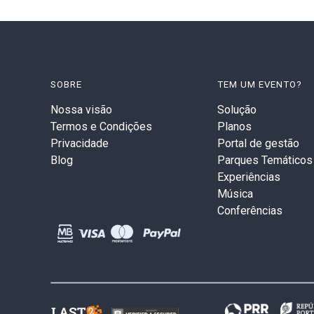
SOBRE
TEM UM EVENTO?
Nossa visão
Solução
Termos e Condições
Planos
Privacidade
Portal de gestão
Blog
Parques Temáticos
Experiências
Música
Conferências