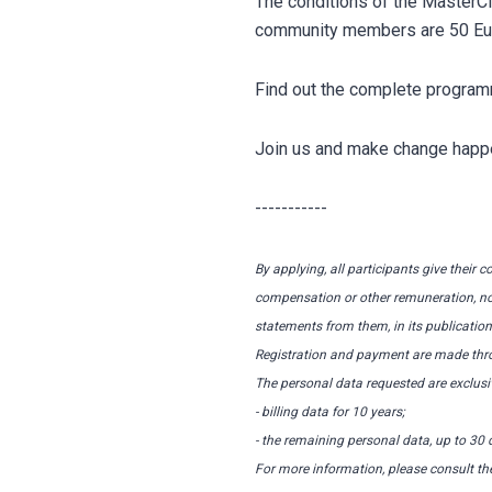
The conditions of the MasterC
community members are 50 Euro,
Find out the complete progr
Join us and make change happ
-----------
By applying, all participants give their 
compensation or other remuneration, now 
statements from them, in its publications
Registration and payment are made thro
The personal data requested are exclusiv
- billing data for 10 years;
- the remaining personal data, up to 30 d
For more information, please consult th