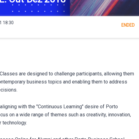
1 18:30
ENDED
lasses are designed to challenge participants, allowing them
ontemporary business topics and enabling them to address
cisions.
ligning with the "Continuous Learning" desire of Porto
us on a wide range of themes such as creativity, innovation,
r technology.