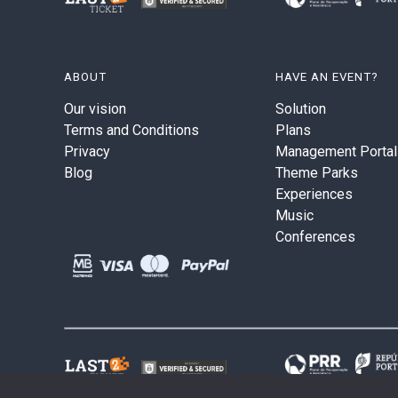
ABOUT
HAVE AN EVENT?
Our vision
Solution
Terms and Conditions
Plans
Privacy
Management Portal
Blog
Theme Parks
Experiences
Music
Conferences