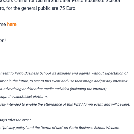
lasses Online for Alumni and other Porto Business School
 for the general public are 75 Euro.
amme
here
.
en!
consent to Porto Business School, its affiliates and agents, without expectation of
or in the future, to record this event and use their image and/or any interview
, advertising and/or other media activities (including the Internet).
ugh the Last2ticket platform.
ely intended to enable the attendance of this PBS Alumni event, and will be kept:
ays after the event.
e "privacy policy" and the "terms of use" on Porto Business School Website.