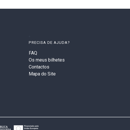
PRECISA DE AJUDA?
FAQ
Os meus bilhetes
Contactos
Mapa do Site