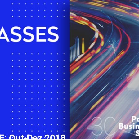
: Out-Dez 2018