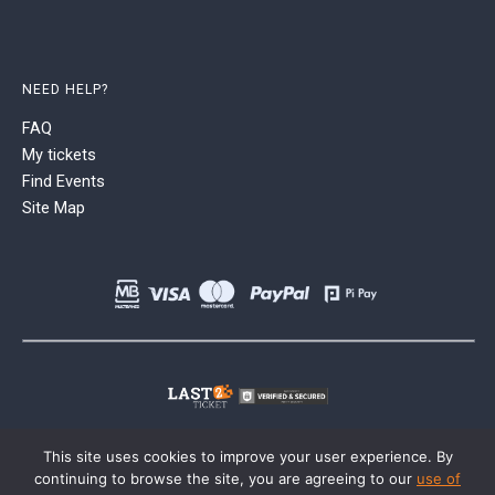
NEED HELP?
FAQ
My tickets
Find Events
Site Map
This site uses cookies to improve your user experience. By
continuing to browse the site, you are agreeing to our
use of