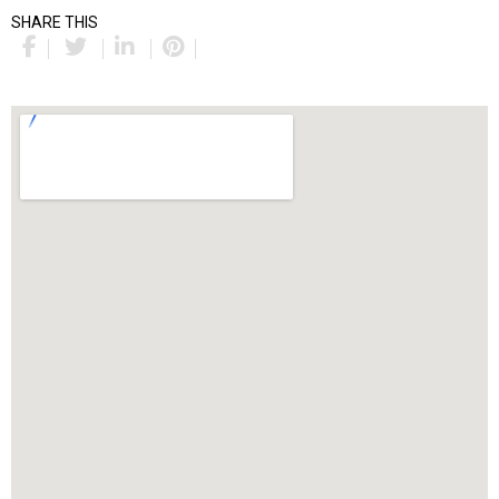
SHARE THIS