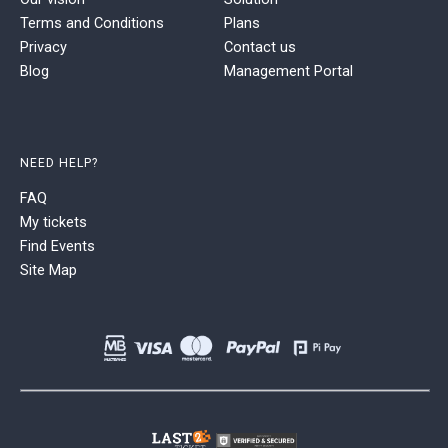
Terms and Conditions
Plans
Privacy
Contact us
Blog
Management Portal
NEED HELP?
FAQ
My tickets
Find Events
Site Map