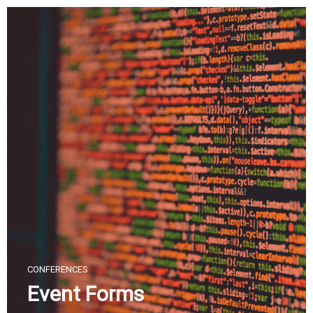
Skip
to
content
CONFERENCES
Event Forms