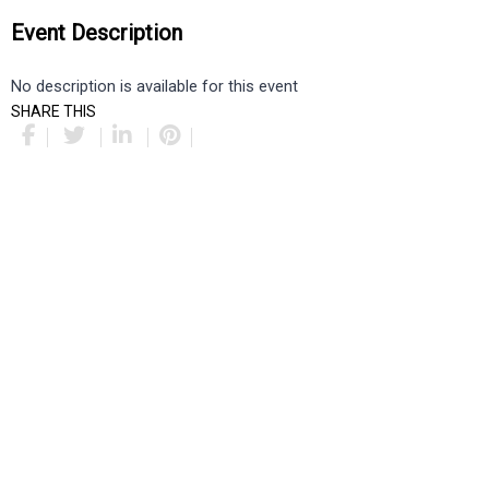
Event Description
No description is available for this event
SHARE THIS