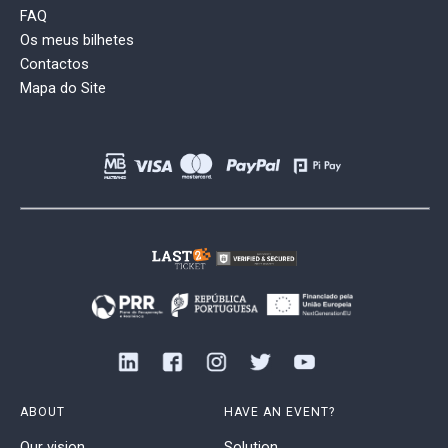
FAQ
Os meus bilhetes
Contactos
Mapa do Site
ABOUT
HAVE AN EVENT?
Our vision
Solution