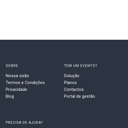
SOBRE
TEM UM EVENTO?
Nossa visão
Solução
Termos e Condições
Planos
Privacidade
Contactos
Blog
Portal de gestão
PRECISA DE AJUDA?