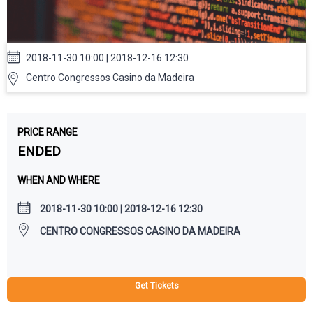
2018-11-30 10:00 | 2018-12-16 12:30
Centro Congressos Casino da Madeira
PRICE RANGE
ENDED
WHEN AND WHERE
2018-11-30 10:00 | 2018-12-16 12:30
CENTRO CONGRESSOS CASINO DA MADEIRA
Get Tickets