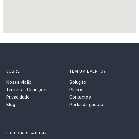
SOBRE
TEM UM EVENTO?
Nossa visão
Solução
Termos e Condições
Planos
Privacidade
Contactos
Blog
Portal de gestão
PRECISA DE AJUDA?