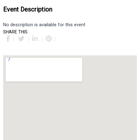
Event Description
No description is available for this event
SHARE THIS