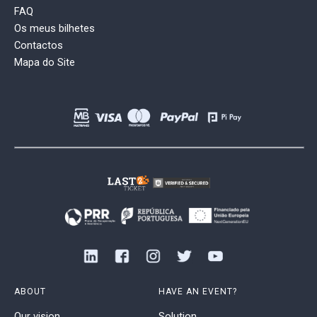
FAQ
Os meus bilhetes
Contactos
Mapa do Site
ABOUT
HAVE AN EVENT?
Our vision
Solution