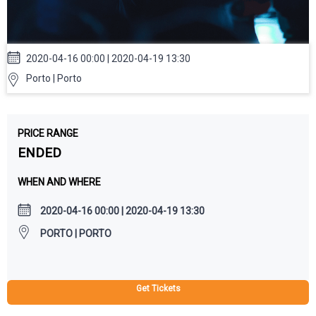
2020-04-16 00:00 | 2020-04-19 13:30
Porto | Porto
PRICE RANGE
ENDED
WHEN AND WHERE
2020-04-16 00:00 | 2020-04-19 13:30
PORTO | PORTO
Get Tickets