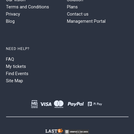
Terms and Conditions
Plans
Privacy
Contact us
Blog
Management Portal
NEED HELP?
FAQ
My tickets
Find Events
Site Map