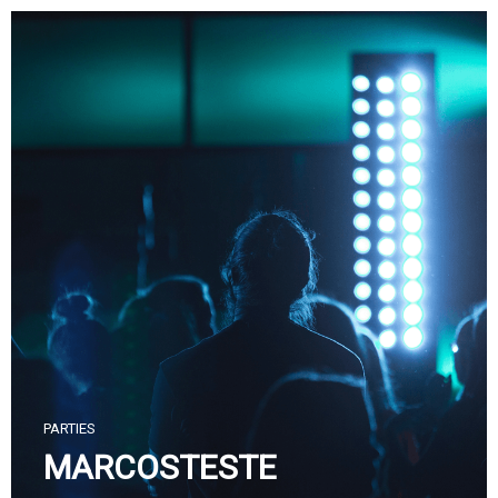
Skip
to
content
PARTIES
MARCOSTESTE