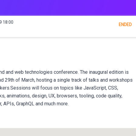
9 18:00
ENDED
nd and web technologies conference. The inaugural edition is
nd 29th of March, hosting a single track of talks and workshops
kers.Sessions will focus on topics like JavaScript, CSS,
 animations, design, UX, browsers, tooling, code quality,
er, APIs, GraphQL and much more.