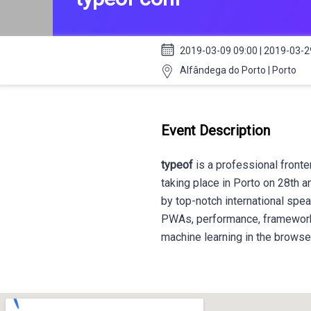
2019-03-09 09:00 | 2019-03-2
Alfândega do Porto | Porto
Event Description
typeof
is a professional fronte
taking place in Porto on 28th a
by top-notch international spea
PWAs, performance, frameworks,
machine learning in the brows