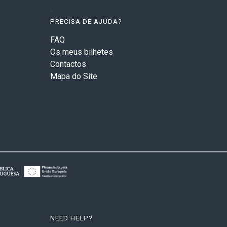
PRECISA DE AJUDA?
FAQ
Os meus bilhetes
Contactos
Mapa do Site
NEED HELP?