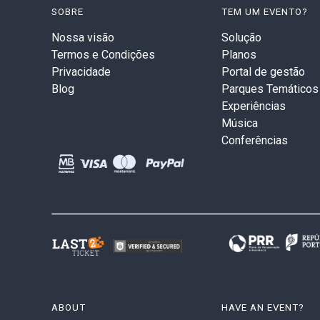
SOBRE
TEM UM EVENTO?
Nossa visão
Solução
Termos e Condições
Planos
Privacidade
Portal de gestão
Blog
Parques Temáticos
Experiências
Música
Conferências
ABOUT
HAVE AN EVENT?