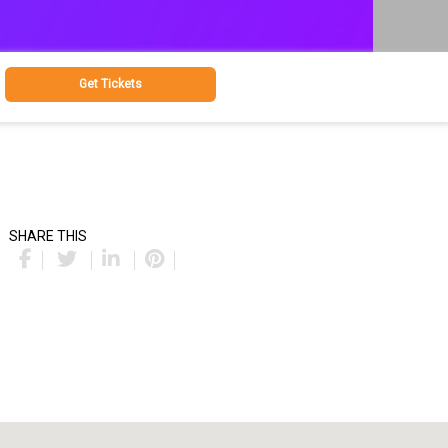
Get Tickets
SHARE THIS