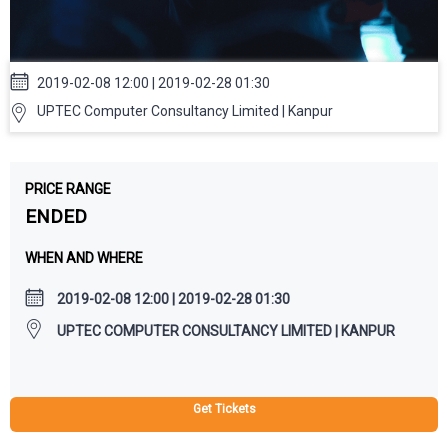
2019-02-08 12:00 | 2019-02-28 01:30
UPTEC Computer Consultancy Limited | Kanpur
PRICE RANGE
ENDED
WHEN AND WHERE
2019-02-08 12:00 | 2019-02-28 01:30
UPTEC COMPUTER CONSULTANCY LIMITED | KANPUR
Get Tickets