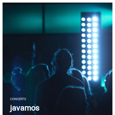
Skip
to
content
CONCERTS
javamos