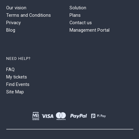
Our vision
Solution
Terms and Conditions
Plans
Privacy
Contact us
Blog
Management Portal
NEED HELP?
FAQ
My tickets
Find Events
Site Map