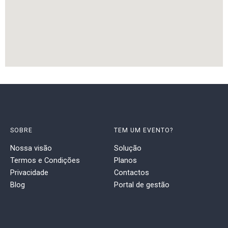
SOBRE
TEM UM EVENTO?
Nossa visão
Solução
Termos e Condições
Planos
Privacidade
Contactos
Blog
Portal de gestão