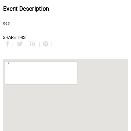
Event Description
eee
SHARE THIS