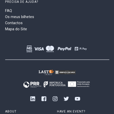
PRECISA DE AJUDA?
FAQ
Os meus bilhetes
Contactos
Mapa do Site
ABOUT
HAVE AN EVENT?