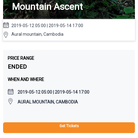
Mountain Ascent
2019-05-12 05:00 | 2019-05-14 17:00
Aural mountain, Cambodia
PRICE RANGE
ENDED
WHEN AND WHERE
2019-05-12 05:00 | 2019-05-14 17:00
AURAL MOUNTAIN, CAMBODIA
Get Tickets