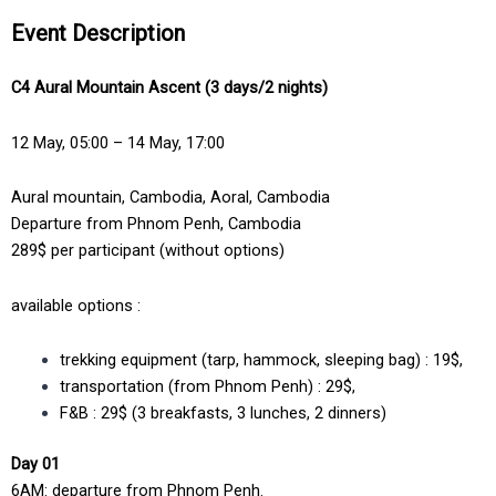
Event Description
C4 Aural Mountain Ascent (3 days/2 nights)
12 May, 05:00 – 14 May, 17:00
Aural mountain, Cambodia, Aoral, Cambodia
Departure from Phnom Penh, Cambodia
289$ per participant (without options)
available options :
trekking equipment (tarp, hammock, sleeping bag) : 19$,
transportation (from Phnom Penh) : 29$,
F&B : 29$ (3 breakfasts, 3 lunches, 2 dinners)
Day 01
6AM: departure from Phnom Penh.