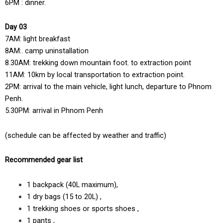
6PM : dinner.
Day 03
7AM: light breakfast
8AM:. camp uninstallation
8.30AM: trekking down mountain foot. to extraction point
11AM: 10km by local transportation to extraction point.
2PM: arrival to the main vehicle, light lunch, departure to Phnom
Penh.
5.30PM: arrival in Phnom Penh
(schedule can be affected by weather and traffic)
Recommended gear list
1 backpack (40L maximum),
1 dry bags (15 to 20L) ,
1 trekking shoes or sports shoes ,
1 pants ,