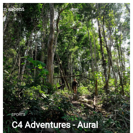
Skip
to
content
SPORTS
C4 Adventures - Aural