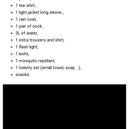
1 tee-shirt ,
1 light jacket long sleeve ,
1 rain coat,
1 pair of sock ,
3L of water,
1 extra trousers and shirt,
1 flash light,
1 knife,
1 mosquito repellant,
1 toiletry set (small towel, soap …),
snacks.