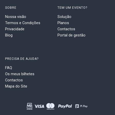
SOBRE
TEM UM EVENTO?
Nossa visão
Solução
Termos e Condições
Planos
Privacidade
Contactos
Blog
Portal de gestão
PRECISA DE AJUDA?
FAQ
Os meus bilhetes
Contactos
Mapa do Site