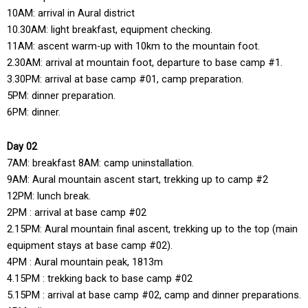
10AM: arrival in Aural district
10.30AM: light breakfast, equipment checking.
11AM: ascent warm-up with 10km to the mountain foot.
2.30AM: arrival at mountain foot, departure to base camp #1.
3.30PM: arrival at base camp #01, camp preparation.
5PM: dinner preparation.
6PM: dinner.
Day 02
7AM: breakfast 8AM: camp uninstallation.
9AM: Aural mountain ascent start, trekking up to camp #2
12PM: lunch break.
2PM : arrival at base camp #02
2.15PM: Aural mountain final ascent, trekking up to the top (main
equipment stays at base camp #02).
4PM : Aural mountain peak, 1813m
4.15PM : trekking back to base camp #02
5.15PM : arrival at base camp #02, camp and dinner preparations.