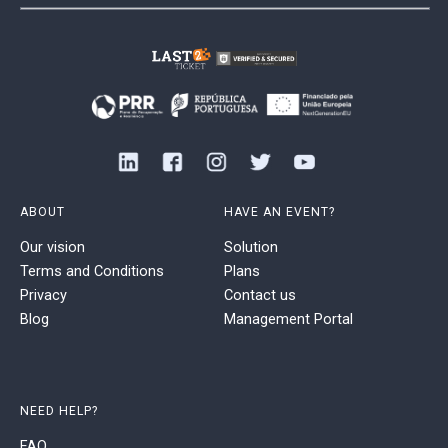
ABOUT
HAVE AN EVENT?
Our vision
Solution
Terms and Conditions
Plans
Privacy
Contact us
Blog
Management Portal
NEED HELP?
FAQ