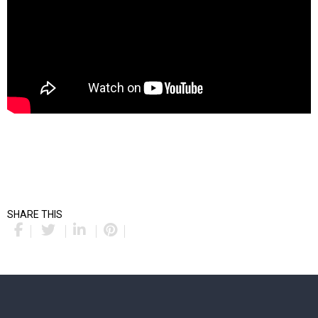
SHARE THIS