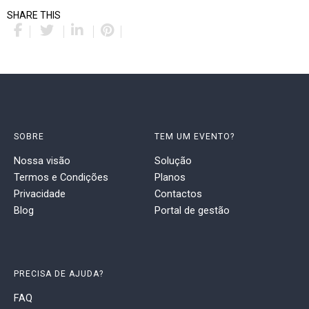
SHARE THIS
SOBRE
TEM UM EVENTO?
Nossa visão
Solução
Termos e Condições
Planos
Privacidade
Contactos
Blog
Portal de gestão
PRECISA DE AJUDA?
FAQ