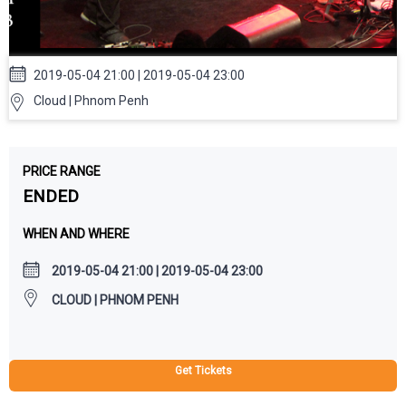
2019-05-04 21:00 | 2019-05-04 23:00
Cloud | Phnom Penh
PRICE RANGE
ENDED
WHEN AND WHERE
2019-05-04 21:00 | 2019-05-04 23:00
CLOUD | PHNOM PENH
Get Tickets