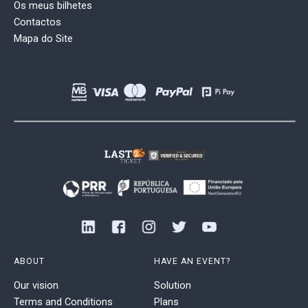
Os meus bilhetes
Contactos
Mapa do Site
ABOUT
HAVE AN EVENT?
Our vision
Solution
Terms and Conditions
Plans