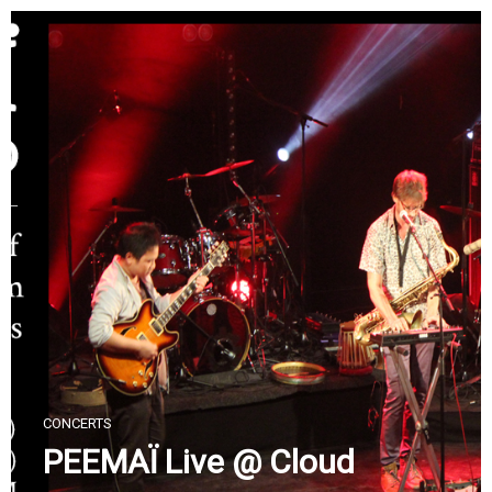
Skip
to
content
CONCERTS
PEEMAÏ Live @ Cloud