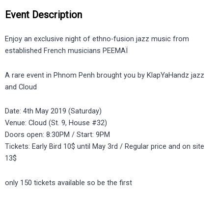
Event Description
Enjoy an exclusive night of ethno-fusion jazz music from
established French musicians PEEMAÏ
A rare event in Phnom Penh brought you by KlapYaHandz jazz
and Cloud
Date: 4th May 2019 (Saturday)
Venue: Cloud (St. 9, House #32)
Doors open: 8:30PM / Start: 9PM
Tickets: Early Bird 10$ until May 3rd / Regular price and on site
13$
only 150 tickets available so be the first