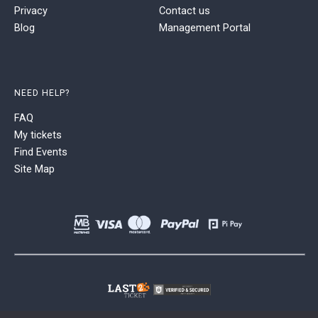
Privacy
Contact us
Blog
Management Portal
NEED HELP?
FAQ
My tickets
Find Events
Site Map