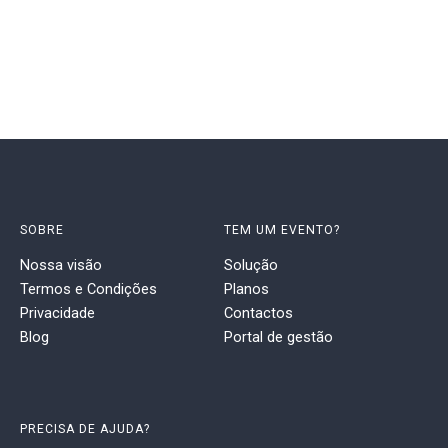
SOBRE
TEM UM EVENTO?
Nossa visão
Solução
Termos e Condições
Planos
Privacidade
Contactos
Blog
Portal de gestão
PRECISA DE AJUDA?