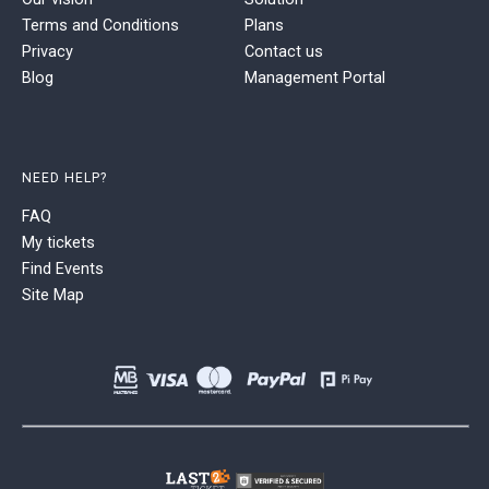
Terms and Conditions
Plans
Privacy
Contact us
Blog
Management Portal
NEED HELP?
FAQ
My tickets
Find Events
Site Map