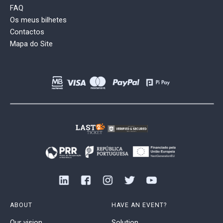
FAQ
Os meus bilhetes
Contactos
Mapa do Site
ABOUT
HAVE AN EVENT?
Our vision
Solution