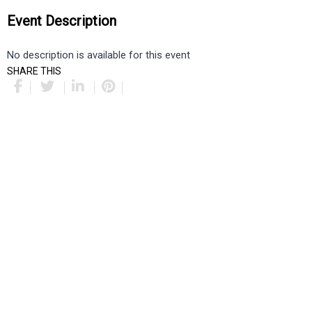
Event Description
No description is available for this event
SHARE THIS