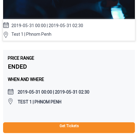
2019-05-31 00:00 | 2019-05-31 02:30
Test 1 | Phnom Penh
PRICE RANGE
ENDED
WHEN AND WHERE
2019-05-31 00:00 | 2019-05-31 02:30
TEST 1 | PHNOM PENH
Get Tickets