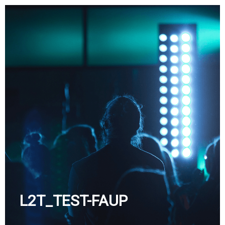
Skip
to
content
L2T_TEST-FAUP