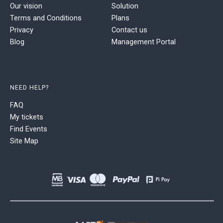
Our vision
Solution
Terms and Conditions
Plans
Privacy
Contact us
Blog
Management Portal
NEED HELP?
FAQ
My tickets
Find Events
Site Map