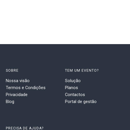
SOBRE
TEM UM EVENTO?
Nossa visão
Solução
Termos e Condições
Planos
Privacidade
Contactos
Blog
Portal de gestão
PRECISA DE AJUDA?