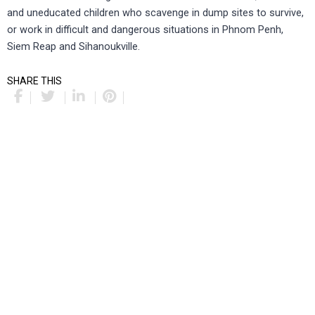
and uneducated children who scavenge in dump sites to survive,
or work in difficult and dangerous situations in Phnom Penh,
Siem Reap and Sihanoukville.
SHARE THIS