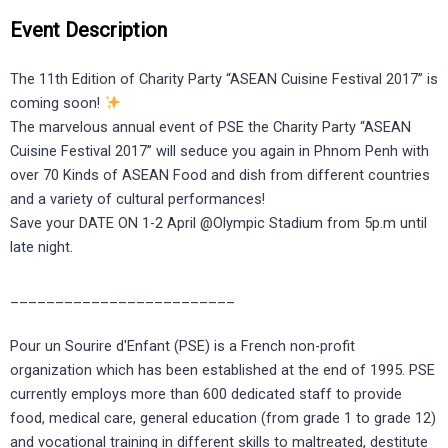
Event Description
The 11th Edition of Charity Party “ASEAN Cuisine Festival 2017” is
coming soon!
The marvelous annual event of PSE the Charity Party “ASEAN
Cuisine Festival 2017’’ will seduce you again in Phnom Penh with
over 70 Kinds of ASEAN Food and dish from different countries
and a variety of cultural performances!
Save your DATE ON 1-2 April @Olympic Stadium from 5p.m until
late night.
_________________________
Pour un Sourire d'Enfant (PSE) is a French non-profit
organization which has been established at the end of 1995. PSE
currently employs more than 600 dedicated staff to provide
food, medical care, general education (from grade 1 to grade 12)
and vocational training in different skills to maltreated, destitute