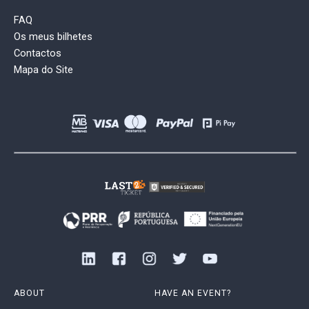
FAQ
Os meus bilhetes
Contactos
Mapa do Site
ABOUT
HAVE AN EVENT?