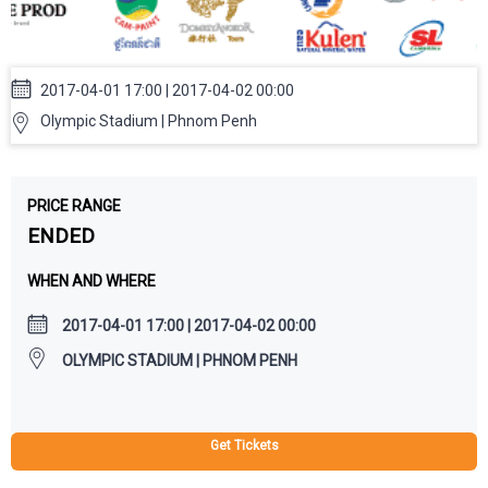
2017-04-01 17:00 | 2017-04-02 00:00
Olympic Stadium | Phnom Penh
PRICE RANGE
ENDED
WHEN AND WHERE
2017-04-01 17:00 | 2017-04-02 00:00
OLYMPIC STADIUM | PHNOM PENH
Get Tickets