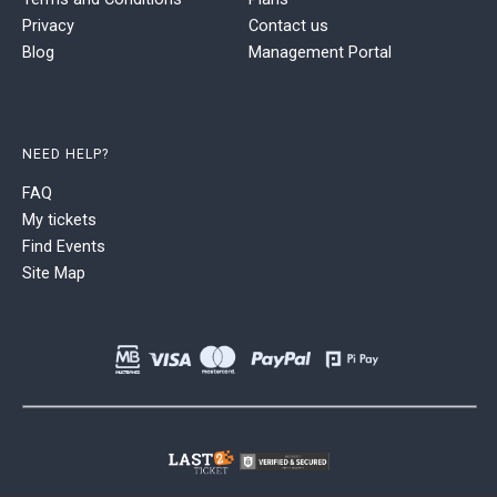
Privacy
Contact us
Blog
Management Portal
NEED HELP?
FAQ
My tickets
Find Events
Site Map