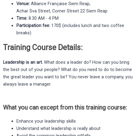
Venue:
Alliance Française Siem Reap,
Achar Sva Street, Corner Street 22 Siem Reap
Time:
8.30 AM - 4 PM
Participation fee:
170$ (includes lunch and two coffee
breaks)
Training Course Details:
Leadership is an art.
What does a leader do? How can you bring
the best out of your people? What do you need to do to become
the great leader you want to be? You never leave a company, you
always leave a manager.
What you can except from this training course:
Enhance your leadership skills
Understand what leadership is really about
Avoid the common leadership pitfalls