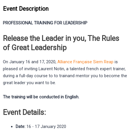
Event Description
PROFESSIONAL TRAINING FOR LEADERSHIP
Release the Leader in you, The Rules
of Great Leadership
On January 16 and 17, 2020,
Alliance Française Siem Reap
is
pleased of inviting Laurent Notin, a talented french expert trainer,
during a full-day course to to trainand mentor you to become the
great leader you want to be.
The training will be conducted in English.
Event Details:
Date:
16 - 17 January 2020