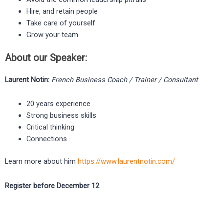
Hire, and retain people
Take care of yourself
Grow your team ​
About our Speaker:
Laurent Notin:
French Business Coach / Trainer / Consultant
20 years experience
Strong business skills
Critical thinking
Connections
Learn more about him
https://www.laurentnotin.com/
Register before December 12