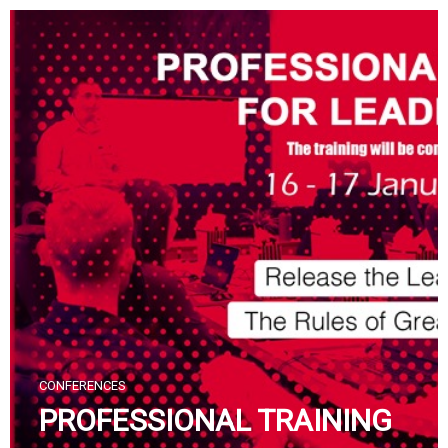
Skip
to
content
CONFERENCES
PROFESSIONAL TRAINING