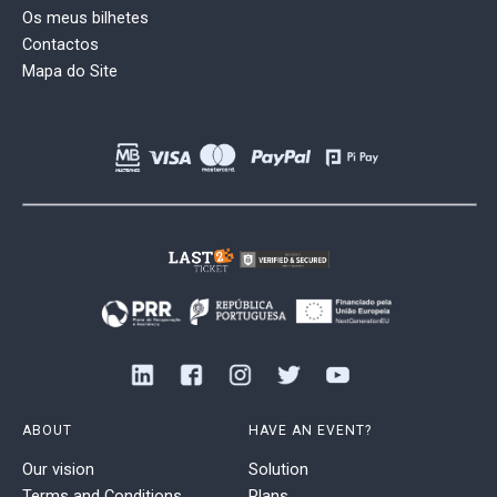
Os meus bilhetes
Contactos
Mapa do Site
ABOUT
HAVE AN EVENT?
Our vision
Solution
Terms and Conditions
Plans