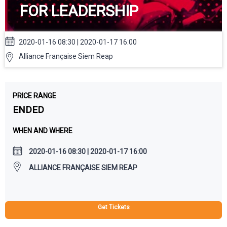
FOR LEADERSHIP
2020-01-16 08:30 | 2020-01-17 16:00
Alliance Française Siem Reap
PRICE RANGE
ENDED
WHEN AND WHERE
2020-01-16 08:30 | 2020-01-17 16:00
ALLIANCE FRANÇAISE SIEM REAP
Get Tickets