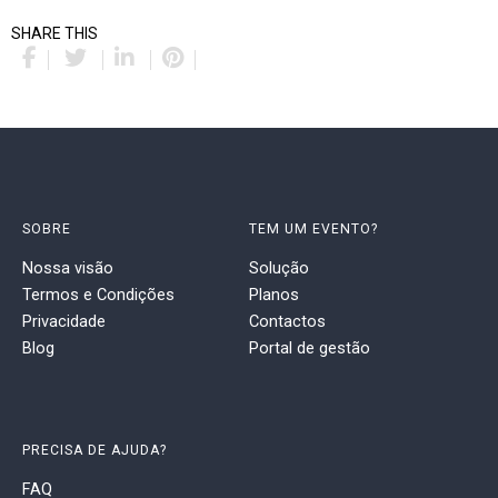
SHARE THIS
SOBRE
TEM UM EVENTO?
Nossa visão
Solução
Termos e Condições
Planos
Privacidade
Contactos
Blog
Portal de gestão
PRECISA DE AJUDA?
FAQ