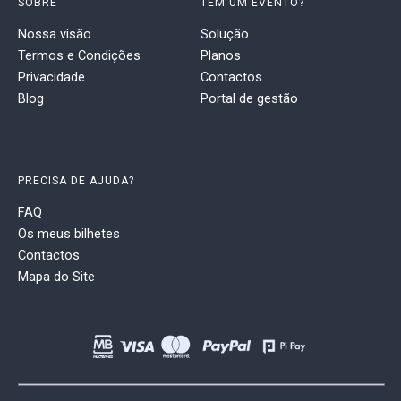
SOBRE
TEM UM EVENTO?
Nossa visão
Solução
Termos e Condições
Planos
Privacidade
Contactos
Blog
Portal de gestão
PRECISA DE AJUDA?
FAQ
Os meus bilhetes
Contactos
Mapa do Site