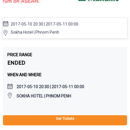
by Modern Cambodia
2017-05-10 20:30 | 2017-05-11 00:00
Sokha Hotel | Phnom Penh
PRICE RANGE
ENDED
WHEN AND WHERE
2017-05-10 20:30 | 2017-05-11 00:00
SOKHA HOTEL | PHNOM PENH
Get Tickets