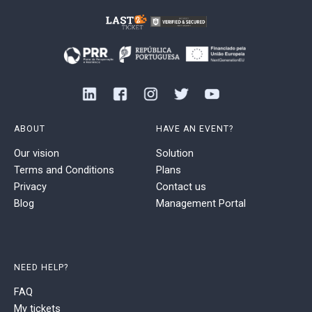
ABOUT
HAVE AN EVENT?
Our vision
Solution
Terms and Conditions
Plans
Privacy
Contact us
Blog
Management Portal
NEED HELP?
FAQ
My tickets