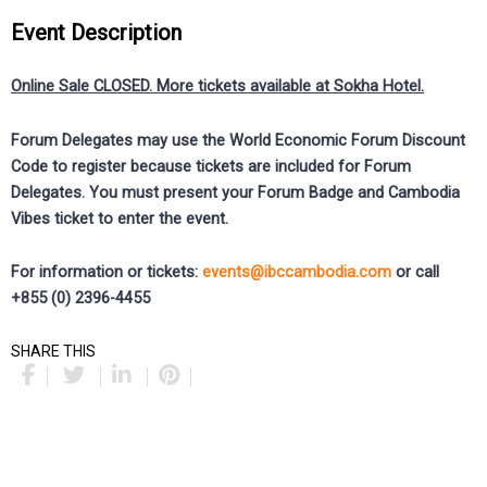
Event Description
Online Sale CLOSED. More tickets available at Sokha Hotel.
Forum Delegates may use the World Economic Forum Discount
Code to register because tickets are included for Forum
Delegates. You must present your Forum Badge and Cambodia
Vibes ticket to enter the event.
For information or tickets:
events@ibccambodia.com
or call
+855 (0) 2396-4455
SHARE THIS