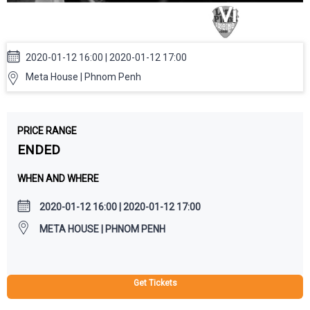
House: GOTM Audio Visual
Show
2020-01-12 16:00 | 2020-01-12 17:00
Meta House | Phnom Penh
PRICE RANGE
ENDED
WHEN AND WHERE
2020-01-12 16:00 | 2020-01-12 17:00
META HOUSE | PHNOM PENH
Get Tickets