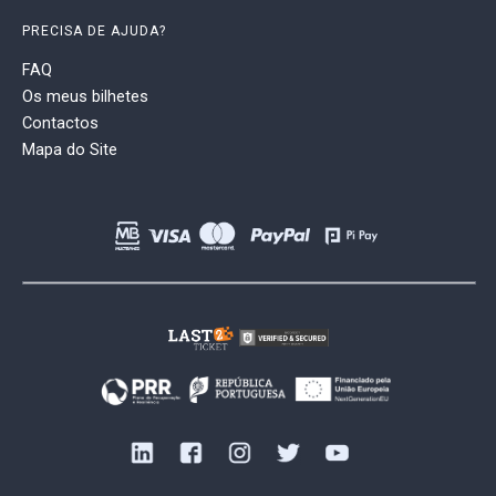
PRECISA DE AJUDA?
FAQ
Os meus bilhetes
Contactos
Mapa do Site