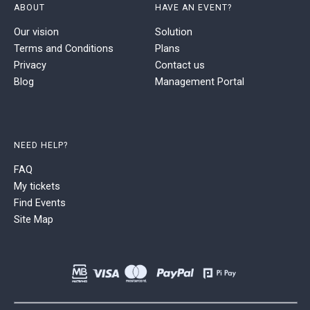
ABOUT
HAVE AN EVENT?
Our vision
Solution
Terms and Conditions
Plans
Privacy
Contact us
Blog
Management Portal
NEED HELP?
FAQ
My tickets
Find Events
Site Map