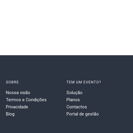
SOBRE
TEM UM EVENTO?
Nossa visão
Solução
Termos e Condições
Planos
Privacidade
Contactos
Blog
Portal de gestão