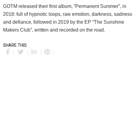
GOTM released their first album, “Permanent Summer”, in
2018: full of hypnotic loops, raw emotion, darkness, sadness
and defiance, followed in 2019 by the EP “The Sunshine
Makers Club”, written and recorded on the road.
SHARE THIS