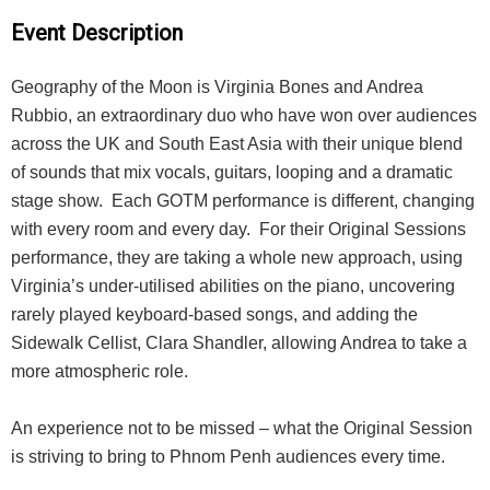
Event Description
Geography of the Moon is Virginia Bones and Andrea
Rubbio, an extraordinary duo who have won over audiences
across the UK and South East Asia with their unique blend
of sounds that mix vocals, guitars, looping and a dramatic
stage show. Each GOTM performance is different, changing
with every room and every day. For their Original Sessions
performance, they are taking a whole new approach, using
Virginia’s under-utilised abilities on the piano, uncovering
rarely played keyboard-based songs, and adding the
Sidewalk Cellist, Clara Shandler, allowing Andrea to take a
more atmospheric role.
An experience not to be missed – what the Original Session
is striving to bring to Phnom Penh audiences every time.