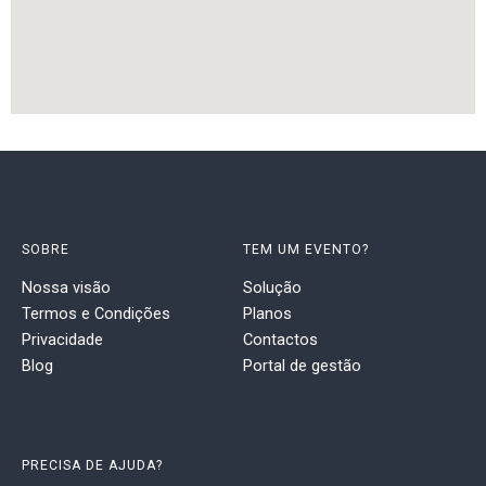
SOBRE
TEM UM EVENTO?
Nossa visão
Solução
Termos e Condições
Planos
Privacidade
Contactos
Blog
Portal de gestão
PRECISA DE AJUDA?