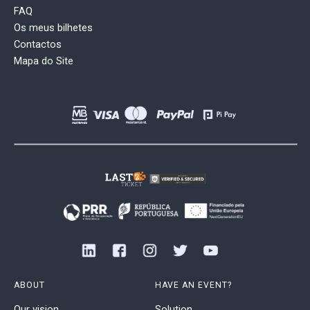
FAQ
Os meus bilhetes
Contactos
Mapa do Site
ABOUT
HAVE AN EVENT?
Our vision
Solution