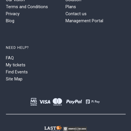
Terms and Conditions
Plans
Privacy
Contact us
Blog
Management Portal
NEED HELP?
FAQ
My tickets
Find Events
Site Map