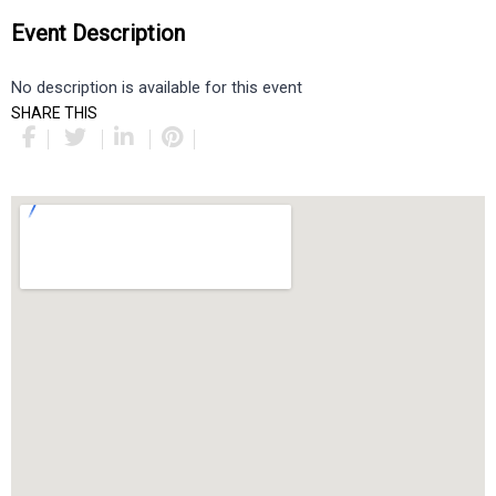
Event Description
No description is available for this event
SHARE THIS