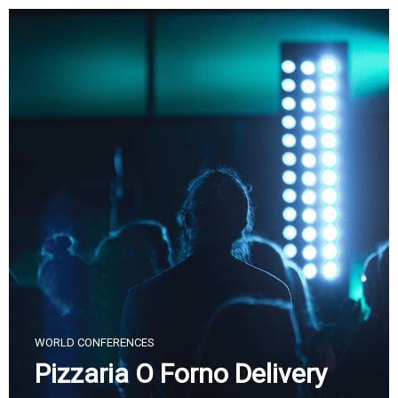
Skip
to
content
WORLD CONFERENCES
Pizzaria O Forno Delivery