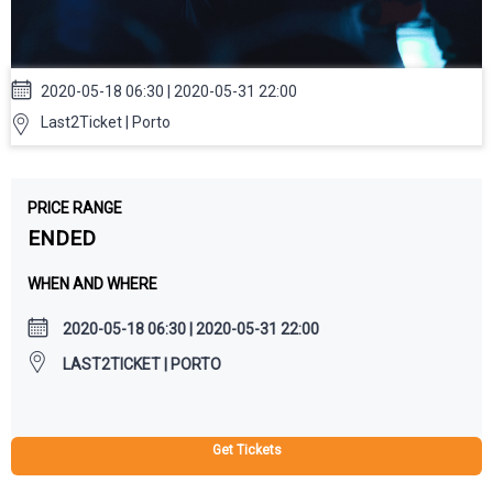
2020-05-18 06:30 | 2020-05-31 22:00
Last2Ticket | Porto
PRICE RANGE
ENDED
WHEN AND WHERE
2020-05-18 06:30 | 2020-05-31 22:00
LAST2TICKET | PORTO
Get Tickets