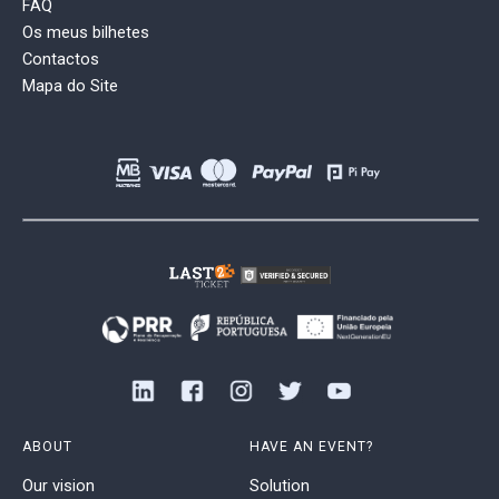
FAQ
Os meus bilhetes
Contactos
Mapa do Site
ABOUT
HAVE AN EVENT?
Our vision
Solution