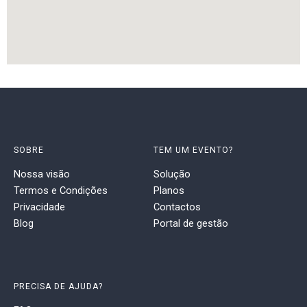
SOBRE
TEM UM EVENTO?
Nossa visão
Solução
Termos e Condições
Planos
Privacidade
Contactos
Blog
Portal de gestão
PRECISA DE AJUDA?