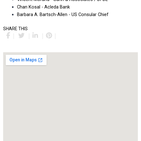
Chan Kosal - Acleda Bank
Barbara A. Bartsch-Allen - US Consular Chief
SHARE THIS