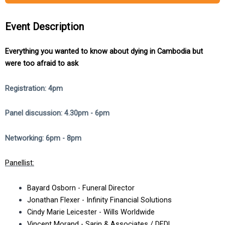
Event Description
Everything you wanted to know about dying in Cambodia but
were too afraid to ask
Registration: 4pm
Panel discussion: 4.30pm - 6pm
Networking: 6pm - 8pm
Panellist:
Bayard Osborn - Funeral Director
Jonathan Flexer - Infinity Financial Solutions
Cindy Marie Leicester - Wills Worldwide
Vincent Morand - Sarin & Associates / DFDL