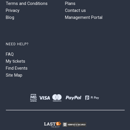
Terms and Conditions
Plans
Privacy
Contact us
Blog
Management Portal
NEED HELP?
FAQ
My tickets
Find Events
Site Map