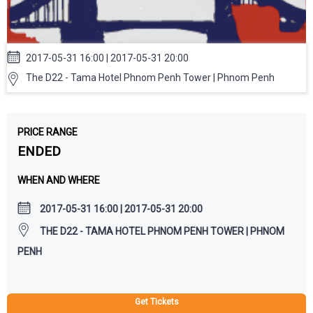
2017-05-31 16:00 | 2017-05-31 20:00
The D22 - Tama Hotel Phnom Penh Tower | Phnom Penh
PRICE RANGE
ENDED
WHEN AND WHERE
2017-05-31 16:00 | 2017-05-31 20:00
THE D22 - TAMA HOTEL PHNOM PENH TOWER | PHNOM
PENH
Get Tickets