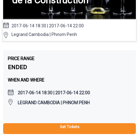
de la Construction
2017-06-14 18:30 | 2017-06-14 22:00
Legrand Cambodia | Phnom Penh
PRICE RANGE
ENDED
WHEN AND WHERE
2017-06-14 18:30 | 2017-06-14 22:00
LEGRAND CAMBODIA | PHNOM PENH
Get Tickets