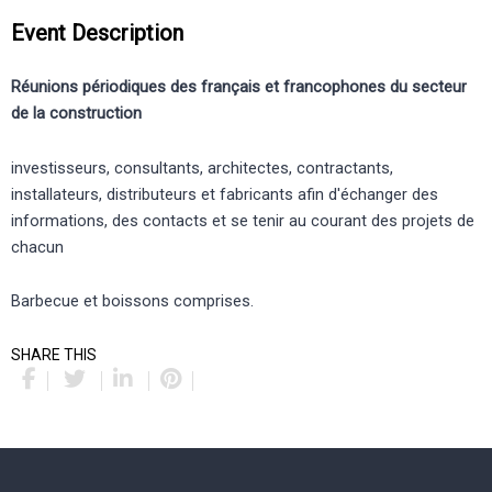
Event Description
Réunions périodiques des français et francophones du secteur
de la construction
investisseurs, consultants, architectes, contractants,
installateurs, distributeurs et fabricants afin d'échanger des
informations, des contacts et se tenir au courant des projets de
chacun
Barbecue et boissons comprises.
SHARE THIS