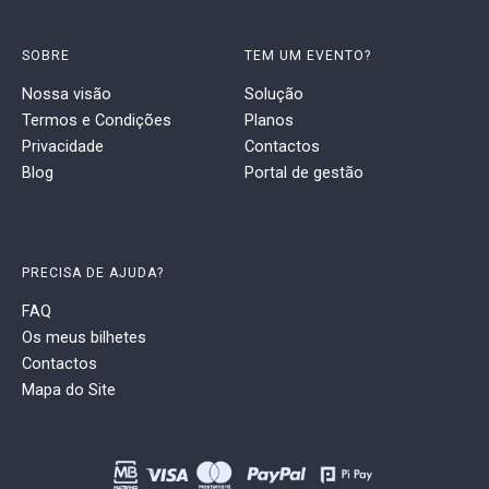
SOBRE
TEM UM EVENTO?
Nossa visão
Solução
Termos e Condições
Planos
Privacidade
Contactos
Blog
Portal de gestão
PRECISA DE AJUDA?
FAQ
Os meus bilhetes
Contactos
Mapa do Site