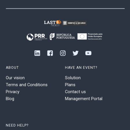
ABOUT
HAVE AN EVENT?
Our vision
Solution
Terms and Conditions
Plans
Privacy
Contact us
Blog
Management Portal
NEED HELP?