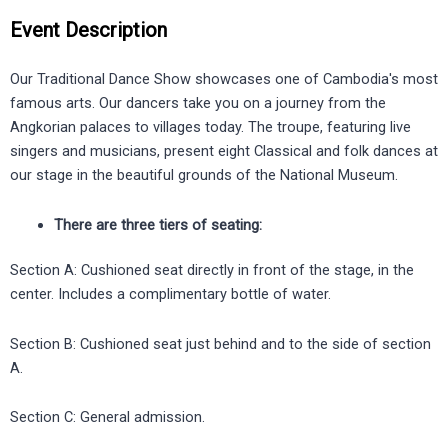
Event Description
Our Traditional Dance Show showcases one of Cambodia's most
famous arts. Our dancers take you on a journey from the
Angkorian palaces to villages today. The troupe, featuring live
singers and musicians, present eight Classical and folk dances at
our stage in the beautiful grounds of the National Museum.
There are three tiers of seating:
Section A: Cushioned seat directly in front of the stage, in the
center. Includes a complimentary bottle of water.
Section B: Cushioned seat just behind and to the side of section
A.
Section C: General admission.