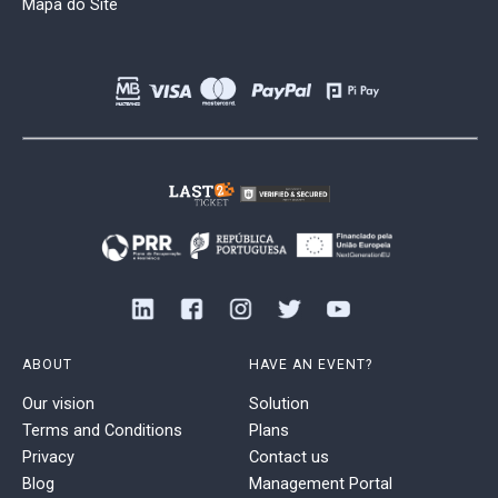
Mapa do Site
ABOUT
HAVE AN EVENT?
Our vision
Solution
Terms and Conditions
Plans
Privacy
Contact us
Blog
Management Portal