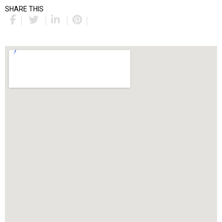
SHARE THIS