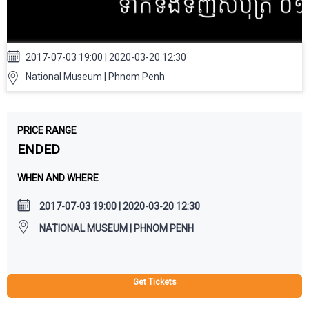
2017-07-03 19:00 | 2020-03-20 12:30
National Museum | Phnom Penh
PRICE RANGE
ENDED
WHEN AND WHERE
2017-07-03 19:00 | 2020-03-20 12:30
NATIONAL MUSEUM | PHNOM PENH
Get Tickets