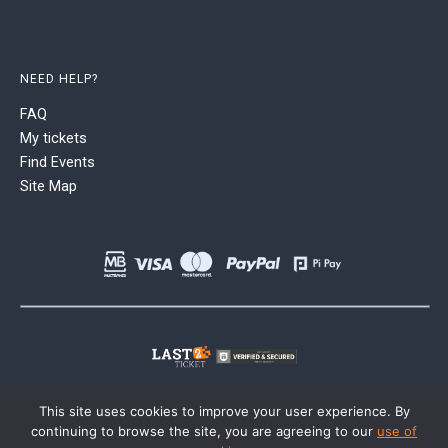
NEED HELP?
FAQ
My tickets
Find Events
Site Map
This site uses cookies to improve your user experience. By
continuing to browse the site, you are agreeing to our
use of