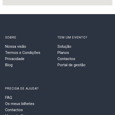
SOBRE
TEM UM EVENTO?
Nossa visão
Solução
Termos e Condições
Planos
Privacidade
Contactos
Blog
Portal de gestão
PRECISA DE AJUDA?
FAQ
Os meus bilhetes
Contactos