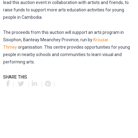
lead this auction event in collaboration with artists and friends, to
raise funds to support more arts education activities for young
people in Cambodia.
The proceeds from this auction will support an arts program in
Sisophon, Banteay Meanchey Province, run by
Krousar
Thmey
organisation. This centre provides opportunities for young
people in nearby schools and communities to learn visual and
performing arts.
SHARE THIS