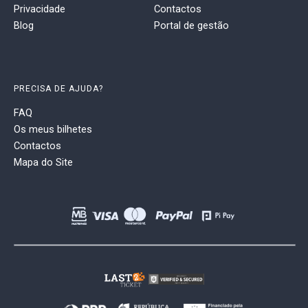
Privacidade
Contactos
Blog
Portal de gestão
PRECISA DE AJUDA?
FAQ
Os meus bilhetes
Contactos
Mapa do Site