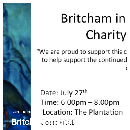
Skip
to
content
CONFERENCES
Britcham in the community: