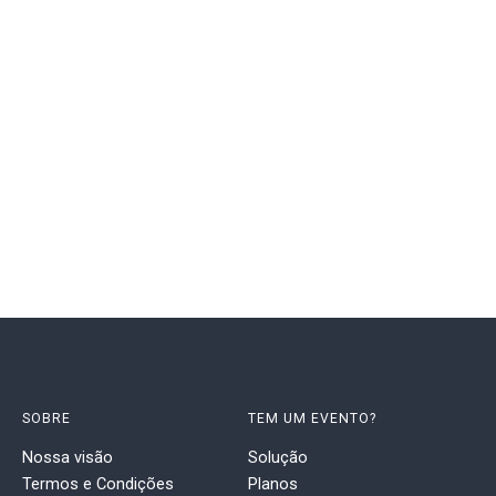
SOBRE
TEM UM EVENTO?
Nossa visão
Solução
Termos e Condições
Planos