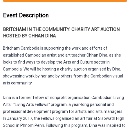
Event Description
BRITCHAM IN THE COMMUNITY: CHARITY ART AUCTION
HOSTED BY CHHAN DINA
Britcham Cambodia is supporting the work and efforts of
established Cambodian artist and art teacher Chhan Dina, as she
looks to find ways to develop the Arts and Culture sector in
Cambodia. We will be hosting a charity auction organised by Dina,
showcasing work by her and by others from the Cambodian visual
arts community.
Dina is a former fellow of nonprofit organisation Cambodian Living
Arts' "Living Arts Fellows" program, a year-long personal and
professional development program for artists and arts managers.
In January 2017, the Fellows organised an art fair at Sisowath High
School in Phnom Penh. Following this program, Dina was inspired to