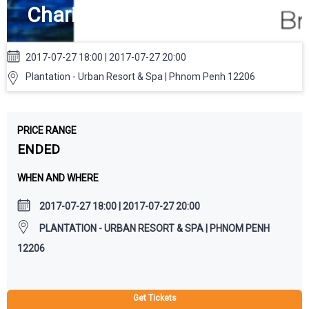
Charity Art Auction
2017-07-27 18:00 | 2017-07-27 20:00
Plantation - Urban Resort & Spa | Phnom Penh 12206
PRICE RANGE
ENDED
WHEN AND WHERE
2017-07-27 18:00 | 2017-07-27 20:00
PLANTATION - URBAN RESORT & SPA | PHNOM PENH
12206
Get Tickets