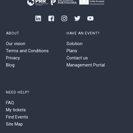
ABOUT
HAVE AN EVENT?
Our vision
Solution
Terms and Conditions
Plans
Privacy
Contact us
Blog
Management Portal
NEED HELP?
FAQ
My tickets
Find Events
Site Map