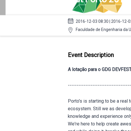
2016-12-03 08:30 | 2016-12-0
Faculdade de Engenharia da Un
Event Description
A lotação para o GDG DEVFEST
------------------------------------
Porto's is starting to be a rea
ecosystem. Still we as develo
knowledge and experience only
We're here to help create aw