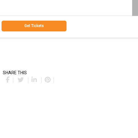
Get Tickets
SHARE THIS