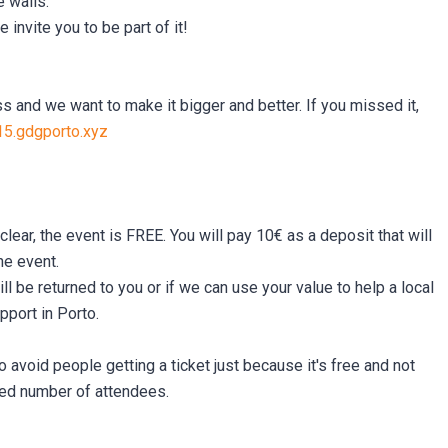
e walls.
invite you to be part of it!
s and we want to make it bigger and better. If you missed it,
15.gdgporto.xyz
clear, the event is FREE. You will pay 10€ as a deposit that will
he event.
l be returned to you or if we can use your value to help a local
pport in Porto.
o avoid people getting a ticket just because it's free and not
ted number of attendees.