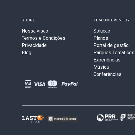
SOBRE
TEM UM EVENTO?
Nossa visão
Solução
Termos e Condições
Planos
Privacidade
Portal de gestão
Blog
Parques Temáticos
Experiências
Música
Conferências