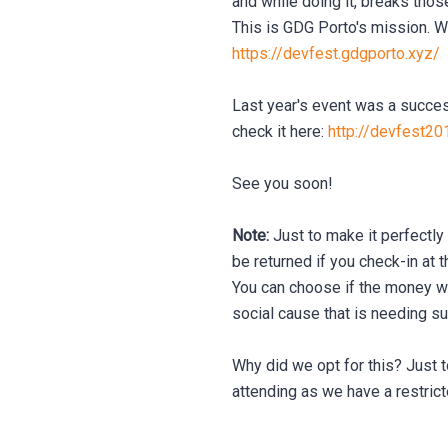
and while doing it, breaks thos
This is GDG Porto's mission. We 
https://devfest.gdgporto.xyz/
Last year's event was a succes
check it here:
http://devfest20
See you soon!
Note:
Just to make it perfectly 
be returned if you check-in at t
You can choose if the money wil
social cause that is needing su
Why did we opt for this? Just t
attending as we have a restric