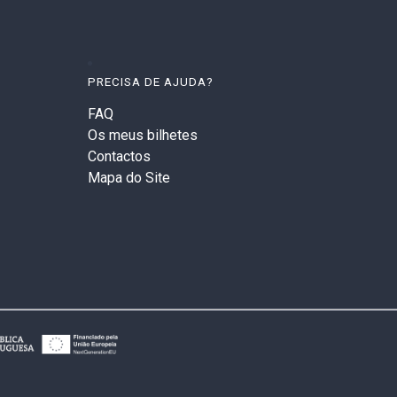
PRECISA DE AJUDA?
FAQ
Os meus bilhetes
Contactos
Mapa do Site