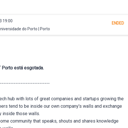
3 19:00
ENDED
iversidade do Porto | Porto
 Porto está esgotada.
-----------------------------
l tech hub with lots of great companies and startups growing the
pers tend to be inside our own company's walls and exchange
 inside those walls.
esome community that speaks, shouts and shares knowledge