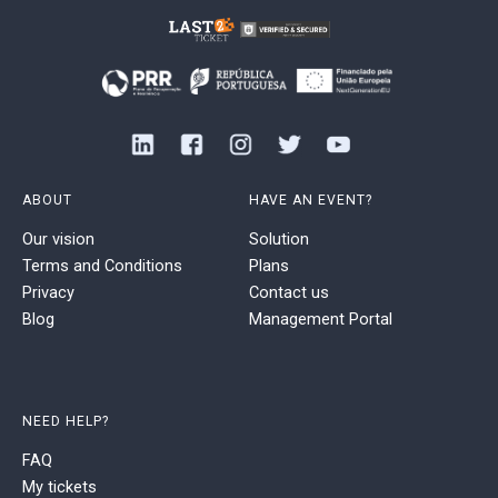
ABOUT
HAVE AN EVENT?
Our vision
Solution
Terms and Conditions
Plans
Privacy
Contact us
Blog
Management Portal
NEED HELP?
FAQ
My tickets