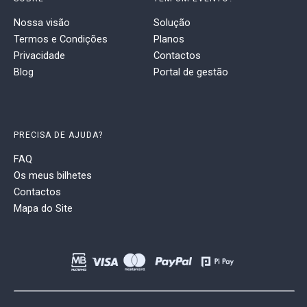
Nossa visão
Solução
Termos e Condições
Planos
Privacidade
Contactos
Blog
Portal de gestão
PRECISA DE AJUDA?
FAQ
Os meus bilhetes
Contactos
Mapa do Site