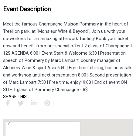
Event Description
Meet the famous Champagne Maison Pommery in the heart of
Treellion park, at "Monsieur Wine & Beyond". Join us with your
co-workers for an amazing afterwork Tasting! Book your ticket
now and benefit from our special offer I 2 glass of Champagne I
12$ AGENDA 6:00 | Event Start & Welcome 6:30 | Presentation
speech of Pommery by Marc Lambart, country manager of
Alchemy Wine & spirit Asia 6:50 | Free time, chilling, business talk
and workshop until next presentation 8:00 | Second presentation
of Marc Lambart 7:50 | Free time, enjoy! 9:00 | End of event ON
SITE 1 glass of Pommery Champagne - 8$
SHARE THIS