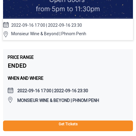
2022-09-16 17:00 | 2022-09-16 23:30
Monsieur Wine & Beyond | Phnom Penh
PRICE RANGE
ENDED
WHEN AND WHERE
2022-09-16 17:00 | 2022-09-16 23:30
MONSIEUR WINE & BEYOND | PHNOM PENH
Get Tickets