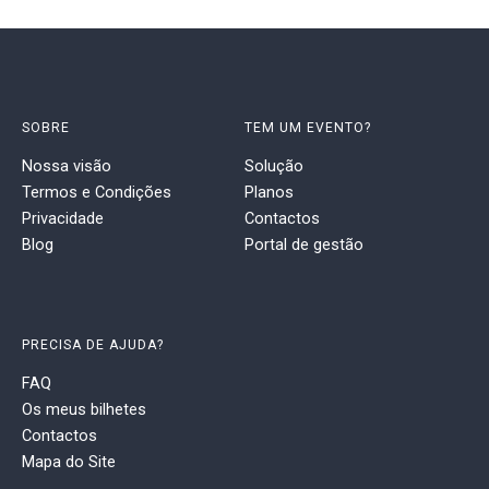
SOBRE
TEM UM EVENTO?
Nossa visão
Solução
Termos e Condições
Planos
Privacidade
Contactos
Blog
Portal de gestão
PRECISA DE AJUDA?
FAQ
Os meus bilhetes
Contactos
Mapa do Site