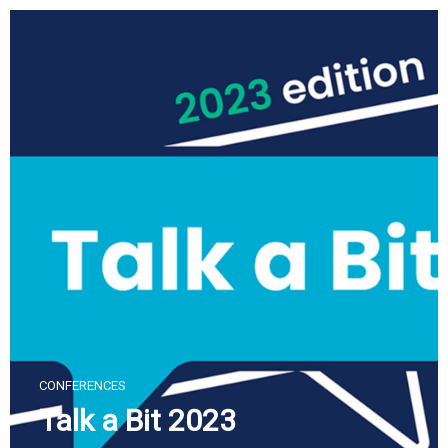
Skip
to
content
CONFERENCES
Talk a Bit 2023