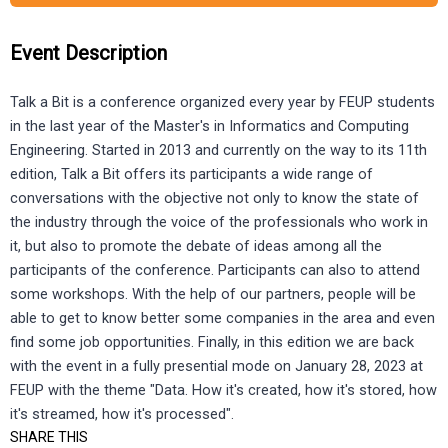
Event Description
Talk a Bit is a conference organized every year by FEUP students
in the last year of the Master's in Informatics and Computing
Engineering. Started in 2013 and currently on the way to its 11th
edition, Talk a Bit offers its participants a wide range of
conversations with the objective not only to know the state of
the industry through the voice of the professionals who work in
it, but also to promote the debate of ideas among all the
participants of the conference. Participants can also to attend
some workshops. With the help of our partners, people will be
able to get to know better some companies in the area and even
find some job opportunities. Finally, in this edition we are back
with the event in a fully presential mode on January 28, 2023 at
FEUP with the theme "Data. How it's created, how it's stored, how
it's streamed, how it's processed".
SHARE THIS