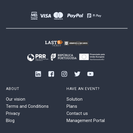
ABOUT
HAVE AN EVENT?
Our vision
Solution
Terms and Conditions
Plans
Privacy
Contact us
Blog
Management Portal