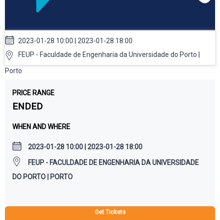
2023-01-28 10:00 | 2023-01-28 18:00
FEUP - Faculdade de Engenharia da Universidade do Porto |
Porto
PRICE RANGE
ENDED
WHEN AND WHERE
2023-01-28 10:00 | 2023-01-28 18:00
FEUP - FACULDADE DE ENGENHARIA DA UNIVERSIDADE
DO PORTO | PORTO
Get Tickets