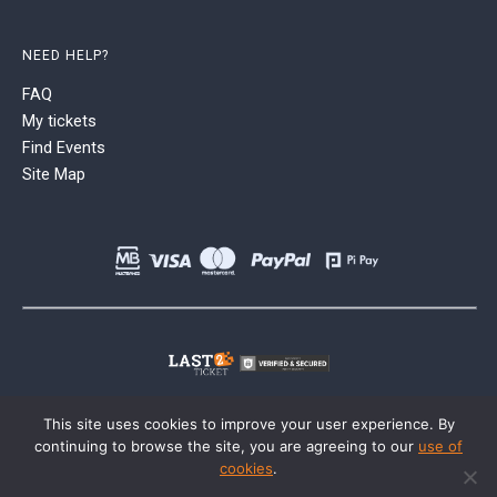
NEED HELP?
FAQ
My tickets
Find Events
Site Map
This site uses cookies to improve your user experience. By
continuing to browse the site, you are agreeing to our
use of
cookies
.