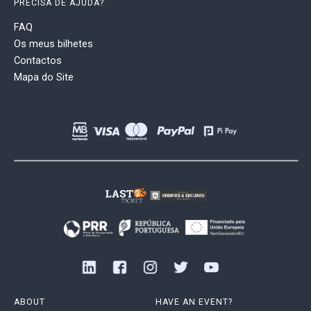
PRECISA DE AJUDA?
FAQ
Os meus bilhetes
Contactos
Mapa do Site
ABOUT
HAVE AN EVENT?