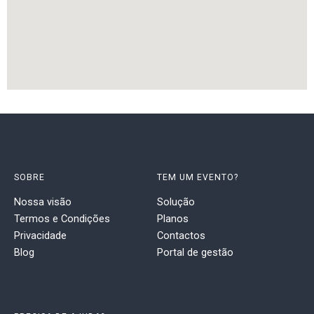
SOBRE
TEM UM EVENTO?
Nossa visão
Solução
Termos e Condições
Planos
Privacidade
Contactos
Blog
Portal de gestão