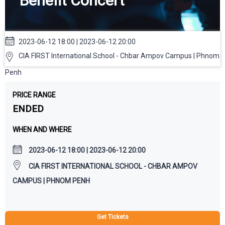
Benefit Concert
2023-06-12 18:00 | 2023-06-12 20:00
CIA FIRST International School - Chbar Ampov Campus | Phnom
Penh
PRICE RANGE
ENDED
WHEN AND WHERE
2023-06-12 18:00 | 2023-06-12 20:00
CIA FIRST INTERNATIONAL SCHOOL - CHBAR AMPOV
CAMPUS | PHNOM PENH
Get Tickets