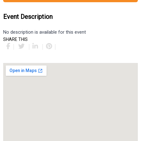
Event Description
No description is available for this event
SHARE THIS