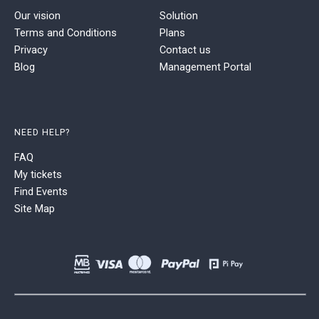
Our vision
Solution
Terms and Conditions
Plans
Privacy
Contact us
Blog
Management Portal
NEED HELP?
FAQ
My tickets
Find Events
Site Map