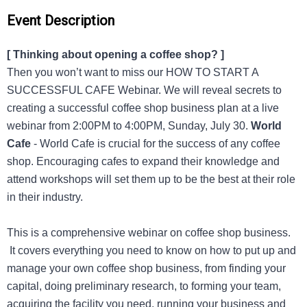
Event Description
[ Thinking about opening a coffee shop? ]
Then you won’t want to miss our HOW TO START A
SUCCESSFUL CAFE Webinar. We will reveal secrets to
creating a successful coffee shop business plan at a live
webinar from 2:00PM to 4:00PM, Sunday, July 30.
World
Cafe
- World Cafe is crucial for the success of any coffee
shop. Encouraging cafes to expand their knowledge and
attend workshops will set them up to be the best at their role
in their industry.
This is a comprehensive webinar on coffee shop business.
It covers everything you need to know on how to put up and
manage your own coffee shop business, from finding your
capital, doing preliminary research, to forming your team,
acquiring the facility you need, running your business and