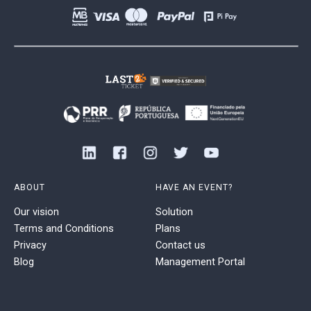
ABOUT
HAVE AN EVENT?
Our vision
Solution
Terms and Conditions
Plans
Privacy
Contact us
Blog
Management Portal