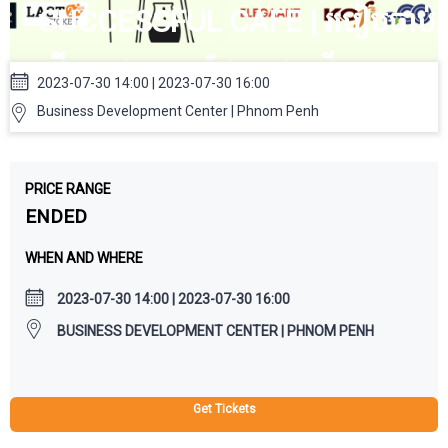
SUCCESSFUL CAFE | របៀបចាប់
ផ្តើមហាងកាហ្វេដែលជោគជ័យ
2023-07-30 14:00 | 2023-07-30 16:00
Business Development Center | Phnom Penh
PRICE RANGE
ENDED
WHEN AND WHERE
2023-07-30 14:00 | 2023-07-30 16:00
BUSINESS DEVELOPMENT CENTER | PHNOM PENH
Get Tickets