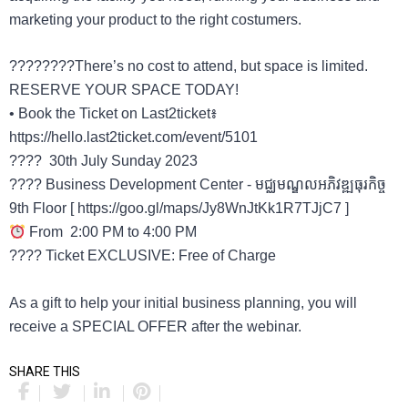
marketing your product to the right costumers.
????????There’s no cost to attend, but space is limited.
RESERVE YOUR SPACE TODAY!
• Book the Ticket on Last2ticket៖​
https://hello.last2ticket.com/event/5101
???? 30th July Sunday 2023
???? Business Development Center - មជ្ឈមណ្ឌលអភិវឌ្ឍធុរកិច្ច
9th Floor [ https://goo.gl/maps/Jy8WnJtKk1R7TJjC7 ]
From 2:00 PM to 4:00 PM
???? Ticket EXCLUSIVE: Free of Charge
As a gift to help your initial business planning, you will
receive a SPECIAL OFFER after the webinar.
SHARE THIS