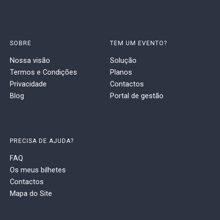
SOBRE
TEM UM EVENTO?
Nossa visão
Solução
Termos e Condições
Planos
Privacidade
Contactos
Blog
Portal de gestão
PRECISA DE AJUDA?
FAQ
Os meus bilhetes
Contactos
Mapa do Site