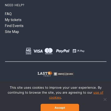
NEED HELP?
FAQ
My tickets
Find Events
Site Map
This site uses cookies to improve your user experience. By
continuing to browse the site, you are agreeing to our
use of
cookies
.
Accept
© 2026 Last2Ticket | All rights reserved