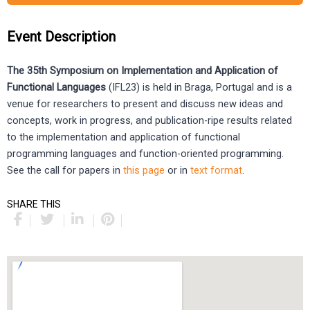
Event Description
The 35th Symposium on Implementation and Application of
Functional Languages
(IFL23) is held in Braga, Portugal and is a
venue for researchers to present and discuss new ideas and
concepts, work in progress, and publication-ripe results related
to the implementation and application of functional
programming languages and function-oriented programming.
See the call for papers in
this page
or in
text format
.
SHARE THIS