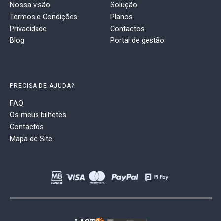
Nossa visão
Solução
Termos e Condições
Planos
Privacidade
Contactos
Blog
Portal de gestão
PRECISA DE AJUDA?
FAQ
Os meus bilhetes
Contactos
Mapa do Site