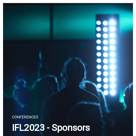
Skip
to
content
CONFERENCES
IFL2023 - Sponsors