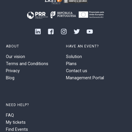
ABOUT
HAVE AN EVENT?
Our vision
Solution
Terms and Conditions
Plans
Privacy
Contact us
Blog
Management Portal
NEED HELP?
FAQ
My tickets
Find Events