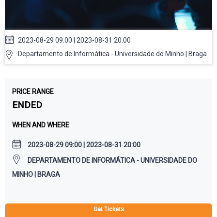
2023-08-29 09:00 | 2023-08-31 20:00
Departamento de Informática - Universidade do Minho | Braga
PRICE RANGE
ENDED
WHEN AND WHERE
2023-08-29 09:00 | 2023-08-31 20:00
DEPARTAMENTO DE INFORMÁTICA - UNIVERSIDADE DO
MINHO | BRAGA
Get Tickets