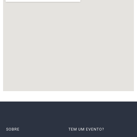
SOBRE
TEM UM EVENTO?