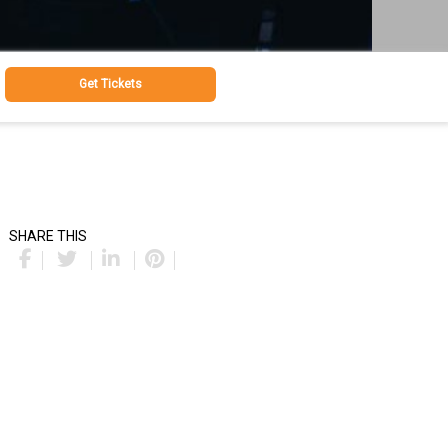
Get Tickets
SHARE THIS