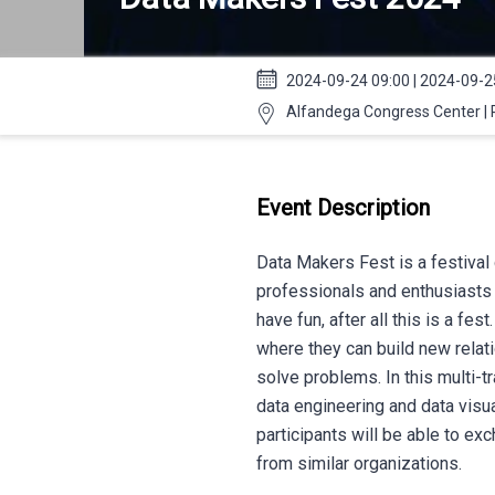
2024-09-24 09:00 | 2024-09-2
Alfandega Congress Center | 
Event Description
Data Makers Fest is a festival 
professionals and enthusiasts 
have fun, after all this is a fes
where they can build new relat
solve problems. In this multi-tr
data engineering and data visua
participants will be able to ex
from similar organizations.