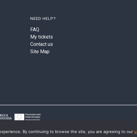
NEED HELP?
FAQ
My tickets
Contact us
Site Map
experience. By continuing to browse the site, you are agreeing to our
u