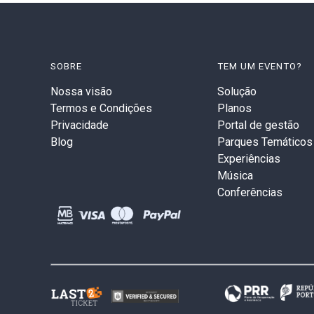
SOBRE
TEM UM EVENTO?
Nossa visão
Solução
Termos e Condições
Planos
Privacidade
Portal de gestão
Blog
Parques Temáticos
Experiências
Música
Conferências