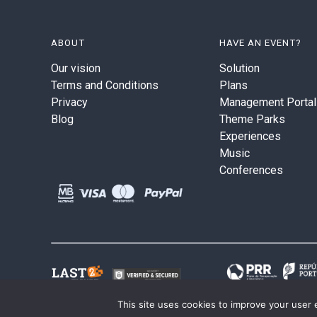
ABOUT
HAVE AN EVENT?
Our vision
Solution
Terms and Conditions
Plans
Privacy
Management Portal
Blog
Theme Parks
Experiences
Music
Conferences
This site uses cookies to improve your user 