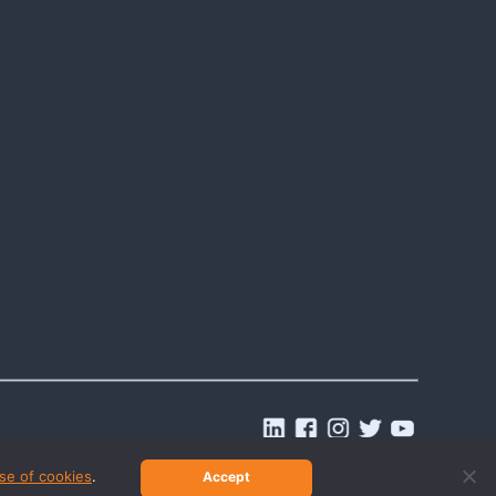
.
se of cookies
.
Accept
© 2026 Last2Ticket | All rights reserved