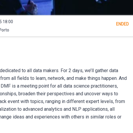
5 18:00
ENDED
Porto
dedicated to all data makers. For 2 days, we’ll gather data
from all fields to learn, network, and make things happen. And
t. DMF is a meeting point for all data science practitioners,
ionships, broaden their perspectives and uncover ways to
ack event with topics, ranging in different expert levels, from
lization to advanced analytics and NLP applications, all
change ideas and experiences with others in similar roles or