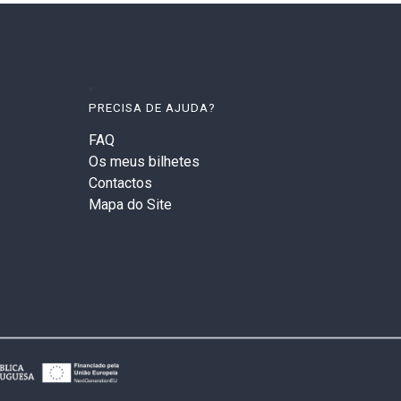
PRECISA DE AJUDA?
FAQ
Os meus bilhetes
Contactos
Mapa do Site