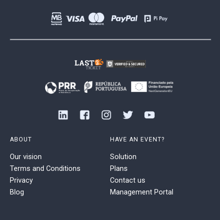
ABOUT
HAVE AN EVENT?
Our vision
Solution
Terms and Conditions
Plans
Privacy
Contact us
Blog
Management Portal