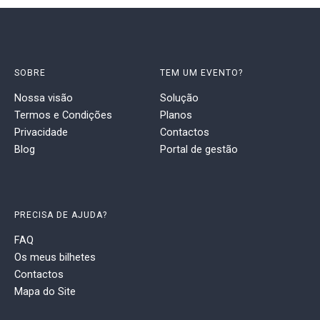
SOBRE
TEM UM EVENTO?
Nossa visão
Solução
Termos e Condições
Planos
Privacidade
Contactos
Blog
Portal de gestão
PRECISA DE AJUDA?
FAQ
Os meus bilhetes
Contactos
Mapa do Site