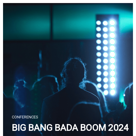
Skip
to
content
CONFERENCES
BIG BANG BADA BOOM 2024