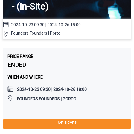
- (In-Site)
2024-10-23 09:30 | 2024-10-26 18:00
Founders Founders | Porto
PRICE RANGE
ENDED
WHEN AND WHERE
2024-10-23 09:30 | 2024-10-26 18:00
FOUNDERS FOUNDERS | PORTO
Get Tickets