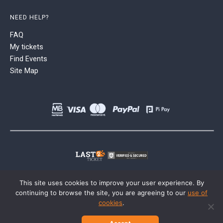
NEED HELP?
FAQ
My tickets
Find Events
Site Map
This site uses cookies to improve your user experience. By
continuing to browse the site, you are agreeing to our
use of
cookies
.