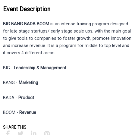
Event Description
BIG BANG BADA BOOM
is an intense training program designed
for late stage startups/ early stage scale ups, with the main goal
to give tools to companies to foster growth, promote innovation
and increase revenue. It is a program for middle to top level and
it covers 4 different areas:
BIG -
Leadership & Management
BANG -
Marketing
BADA -
Product
BOOM -
Revenue
SHARE THIS