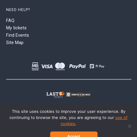
NEED HELP?
FAQ
My tickets
Find Events
Site Map
This site uses cookies to improve your user experience. By
continuing to browse the site, you are agreeing to our
use of
cookies
.
Accept