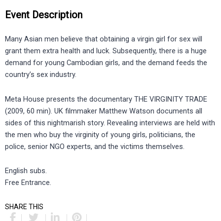
Event Description
Many Asian men believe that obtaining a virgin girl for sex will
grant them extra health and luck. Subsequently, there is a huge
demand for young Cambodian girls, and the demand feeds the
country’s sex industry.
Meta House presents the documentary THE VIRGINITY TRADE
(2009, 60 min). UK filmmaker Matthew Watson documents all
sides of this nightmarish story. Revealing interviews are held with
the men who buy the virginity of young girls, politicians, the
police, senior NGO experts, and the victims themselves.
English subs.
Free Entrance.
SHARE THIS