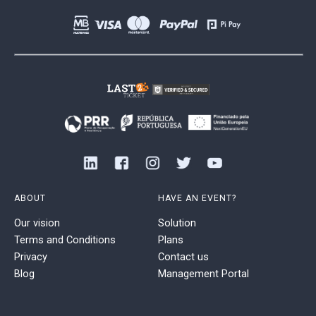
ABOUT
HAVE AN EVENT?
Our vision
Solution
Terms and Conditions
Plans
Privacy
Contact us
Blog
Management Portal