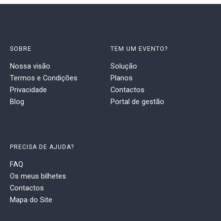
SOBRE
TEM UM EVENTO?
Nossa visão
Solução
Termos e Condições
Planos
Privacidade
Contactos
Blog
Portal de gestão
PRECISA DE AJUDA?
FAQ
Os meus bilhetes
Contactos
Mapa do Site