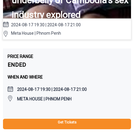
underbelly of Cambodia's sex
industry explored
2024-08-17 19:30 | 2024-08-17 21:00
Meta House | Phnom Penh
PRICE RANGE
ENDED
WHEN AND WHERE
2024-08-17 19:30 | 2024-08-17 21:00
META HOUSE | PHNOM PENH
Get Tickets