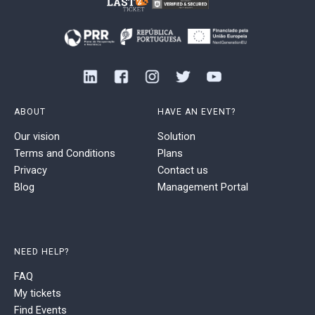
ABOUT
HAVE AN EVENT?
Our vision
Solution
Terms and Conditions
Plans
Privacy
Contact us
Blog
Management Portal
NEED HELP?
FAQ
My tickets
Find Events