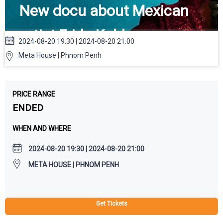
New docu about Mexican
artist Frida Kahlo
2024-08-20 19:30 | 2024-08-20 21:00
Meta House | Phnom Penh
PRICE RANGE
ENDED
WHEN AND WHERE
2024-08-20 19:30 | 2024-08-20 21:00
META HOUSE | PHNOM PENH
Get Tickets