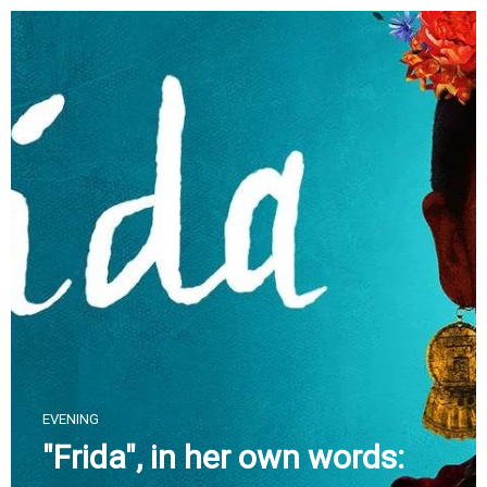
Skip
to
content
EVENING
"Frida", in her own words: