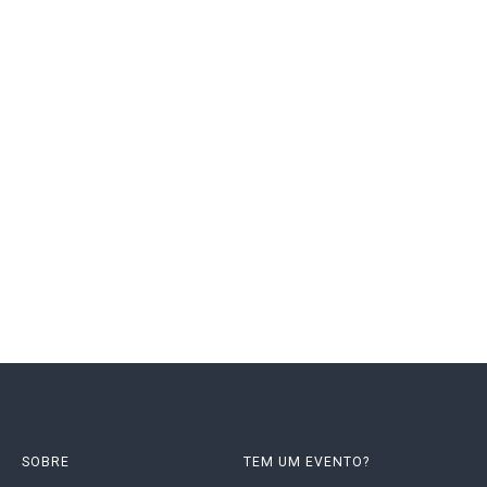
SOBRE
TEM UM EVENTO?