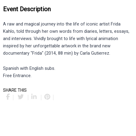
Event Description
A raw and magical journey into the life of iconic artist Frida
Kahlo, told through her own words from diaries, letters, essays,
and interviews. Vividly brought to life with lyrical animation
inspired by her unforgettable artwork in the brand new
documentary "Frida" (2014, 88 min) by Carla Gutierrez.
Spanish with English subs.
Free Entrance.
SHARE THIS