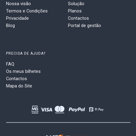
Nossa visão
Solução
Termos e Condições
Planos
Privacidade
Contactos
Blog
Portal de gestão
PRECISA DE AJUDA?
FAQ
Os meus bilhetes
Contactos
Mapa do Site