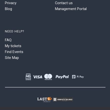
Privacy
Contact us
Blog
Management Portal
NEED HELP?
FAQ
My tickets
Find Events
Site Map