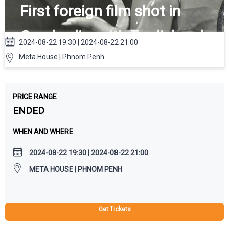
First foreign film shot in
Cambodia, with English subs
2024-08-22 19:30 | 2024-08-22 21:00
Meta House | Phnom Penh
PRICE RANGE
ENDED
WHEN AND WHERE
2024-08-22 19:30 | 2024-08-22 21:00
META HOUSE | PHNOM PENH
Get Tickets