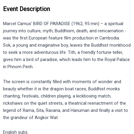
Event Description
Marcel Camus’ BIRD OF PARADISE (1962, 95 min) – a spiritual
journey into culture, myth, Buddhism, death, and reincarnation -
was the first European feature film production in Cambodia.
Sok, a young and imaginative boy, leaves the Buddhist monkhood
to seek a more adventurous life. Tith, a friendly fortune-teller,
gives him a bird of paradise, which leads him to the Royal Palace
in Phnom Penh.
The screen is constantly filled with moments of wonder and
beauty whether it is the dragon boat races, Buddhist monks
chanting, festivals, children playing, a kickboxing match,
rickshaws on the quiet streets, a theatrical reenactment of the
legend of Rama, Sita, Ravana, and Hanuman and finally a visit to
the grandeur of Angkor Wat.
English subs.