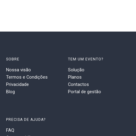
SOBRE
TEM UM EVENTO?
Nossa visão
Solução
Termos e Condições
Planos
Privacidade
Contactos
Blog
Portal de gestão
PRECISA DE AJUDA?
FAQ