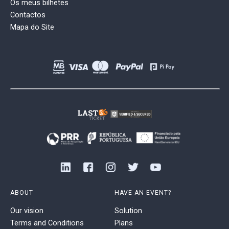
Os meus bilhetes
Contactos
Mapa do Site
ABOUT
HAVE AN EVENT?
Our vision
Solution
Terms and Conditions
Plans