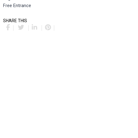
Free Entrance
SHARE THIS