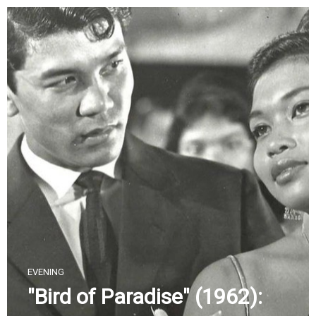
Skip
to
content
EVENING
"Bird of Paradise" (1962):