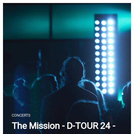
Skip
to
content
CONCERTS
The Mission - D-TOUR 24 -