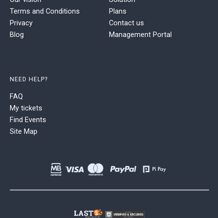
Terms and Conditions
Plans
Privacy
Contact us
Blog
Management Portal
NEED HELP?
FAQ
My tickets
Find Events
Site Map