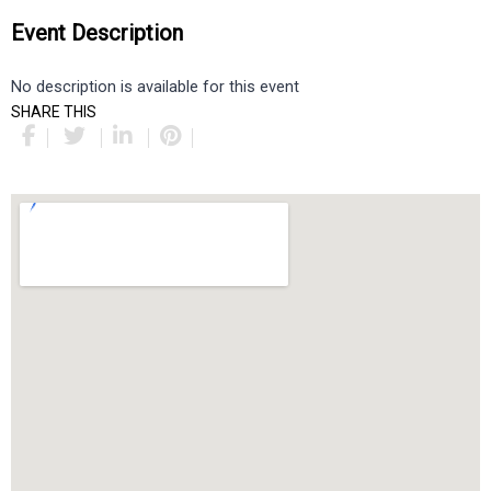
Event Description
No description is available for this event
SHARE THIS