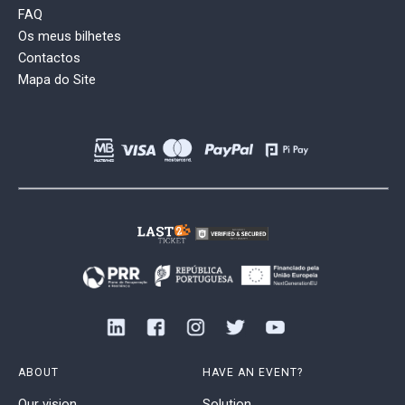
FAQ
Os meus bilhetes
Contactos
Mapa do Site
ABOUT
HAVE AN EVENT?
Our vision
Solution