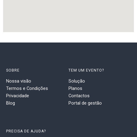
SOBRE
TEM UM EVENTO?
Nossa visão
Solução
Termos e Condições
Planos
Privacidade
Contactos
Blog
Portal de gestão
PRECISA DE AJUDA?