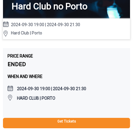
Hard Club no Porto
2024-09-30 19:00 | 2024-09-30 21:30
Hard Club | Porto
PRICE RANGE
ENDED
WHEN AND WHERE
2024-09-30 19:00 | 2024-09-30 21:30
HARD CLUB | PORTO
Get Tickets