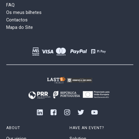
FAQ
Os meus bilhetes
Contactos
Mapa do Site
ABOUT
HAVE AN EVENT?
Our vision
Solution