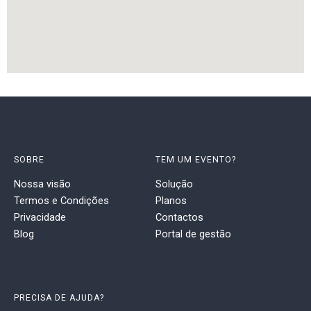
SOBRE
TEM UM EVENTO?
Nossa visão
Solução
Termos e Condições
Planos
Privacidade
Contactos
Blog
Portal de gestão
PRECISA DE AJUDA?