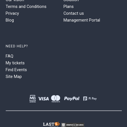
Terms and Conditions
Plans
Privacy
Contact us
Blog
Management Portal
NEED HELP?
FAQ
My tickets
Find Events
Site Map