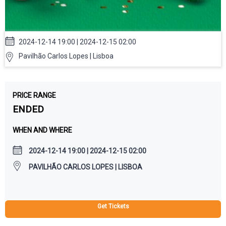
2024-12-14 19:00 | 2024-12-15 02:00
Pavilhão Carlos Lopes | Lisboa
PRICE RANGE
ENDED
WHEN AND WHERE
2024-12-14 19:00 | 2024-12-15 02:00
PAVILHÃO CARLOS LOPES | LISBOA
Get Tickets