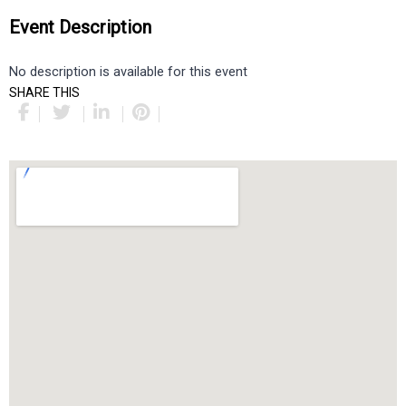
Event Description
No description is available for this event
SHARE THIS