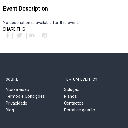
Event Description
No description is available for this event
SHARE THIS
SOBRE
TEM UM EVENTO?
Nossa visão
Solução
Termos e Condições
Planos
Privacidade
Contactos
Blog
Portal de gestão