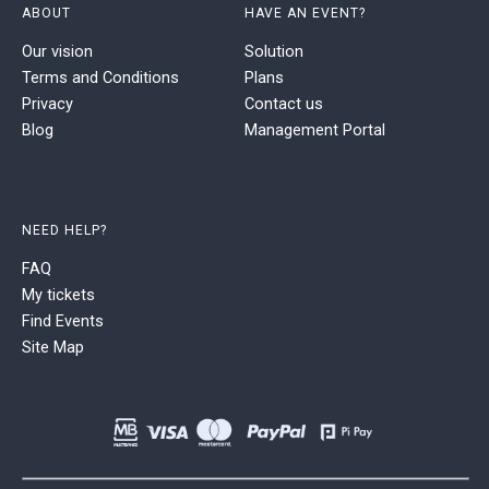
ABOUT
HAVE AN EVENT?
Our vision
Solution
Terms and Conditions
Plans
Privacy
Contact us
Blog
Management Portal
NEED HELP?
FAQ
My tickets
Find Events
Site Map