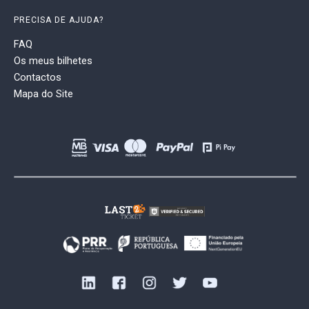
PRECISA DE AJUDA?
FAQ
Os meus bilhetes
Contactos
Mapa do Site