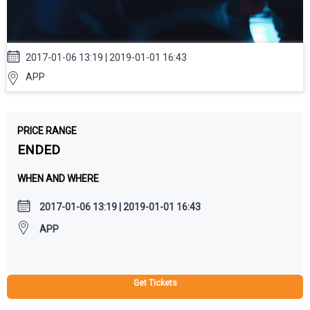
2017-01-06 13:19 | 2019-01-01 16:43
APP
PRICE RANGE
ENDED
WHEN AND WHERE
2017-01-06 13:19 | 2019-01-01 16:43
APP
Get Tickets