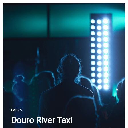
Skip
to
content
PARKS
Douro River Taxi