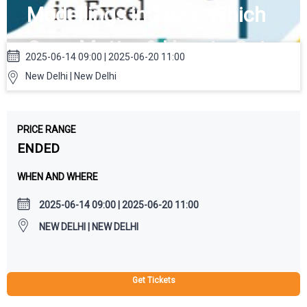
Modellings in 2025: Which
Ones Matter & How to Get
2025-06-14 09:00 | 2025-06-20 11:00
Them, 100% Job, Financial
New Delhi | New Delhi
Modeling Course in Delhi
PRICE RANGE
ENDED
WHEN AND WHERE
2025-06-14 09:00 | 2025-06-20 11:00
NEW DELHI | NEW DELHI
Get Tickets