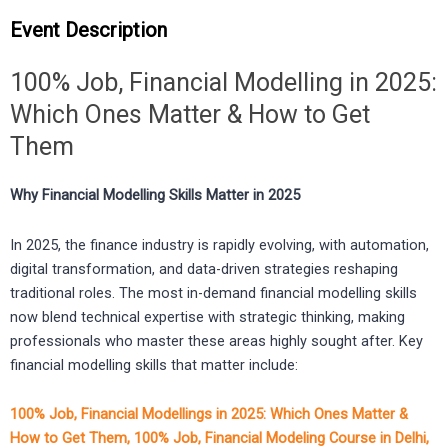
Event Description
100% Job, Financial Modelling in 2025:
Which Ones Matter & How to Get
Them
Why Financial Modelling Skills Matter in 2025
In 2025, the finance industry is rapidly evolving, with automation,
digital transformation, and data-driven strategies reshaping
traditional roles. The most in-demand financial modelling skills
now blend technical expertise with strategic thinking, making
professionals who master these areas highly sought after. Key
financial modelling skills that matter include:
100% Job, Financial Modellings in 2025: Which Ones Matter &
How to Get Them, 100% Job, Financial Modeling Course in Delhi,