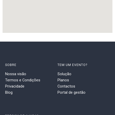
SOBRE
TEM UM EVENTO?
Nossa visão
Solução
Termos e Condições
Planos
Privacidade
Contactos
Blog
Portal de gestão