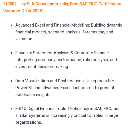
110082 - by SLA Consultants India, Free SAP FICO Certification -
"Summer Offer 2025"
Advanced Excel and Financial Modelling: Building dynamic
financial models, scenario analysis, forecasting, and
valuation.
Financial Statement Analysis & Corporate Finance:
Interpreting company performance, ratio analysis, and
investment decision-making.
Data Visualization and Dashboarding: Using tools like
Power BI and advanced Excel dashboards to present
actionable insights.
ERP & Digital Finance Tools: Proficiency in SAP FICO and
similar systems is increasingly critical for roles in large
organizations.