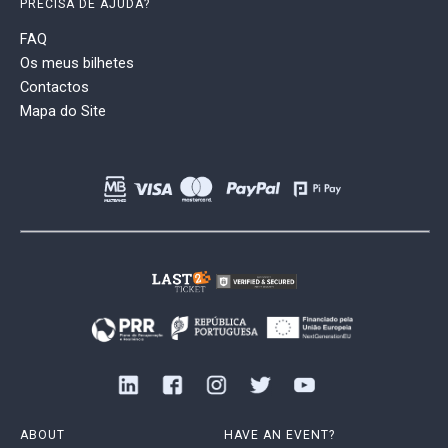
PRECISA DE AJUDA?
FAQ
Os meus bilhetes
Contactos
Mapa do Site
ABOUT
HAVE AN EVENT?