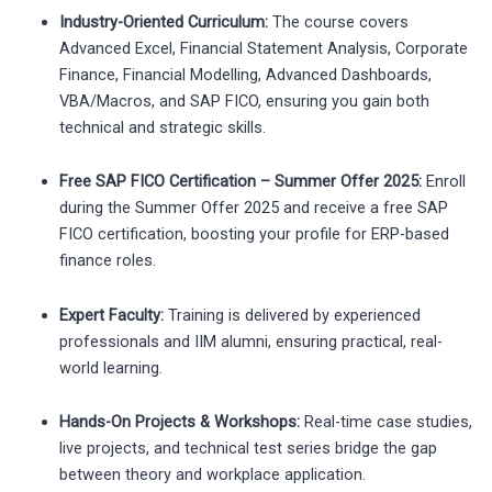
Industry-Oriented Curriculum:
The course covers
Advanced Excel, Financial Statement Analysis, Corporate
Finance, Financial Modelling, Advanced Dashboards,
VBA/Macros, and SAP FICO, ensuring you gain both
technical and strategic skills.
Free SAP FICO Certification – Summer Offer 2025:
Enroll
during the Summer Offer 2025 and receive a free SAP
FICO certification, boosting your profile for ERP-based
finance roles.
Expert Faculty:
Training is delivered by experienced
professionals and IIM alumni, ensuring practical, real-
world learning.
Hands-On Projects & Workshops:
Real-time case studies,
live projects, and technical test series bridge the gap
between theory and workplace application.