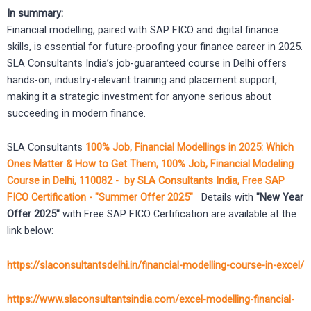
In summary:
Financial modelling, paired with SAP FICO and digital finance
skills, is essential for future-proofing your finance career in 2025.
SLA Consultants India’s job-guaranteed course in Delhi offers
hands-on, industry-relevant training and placement support,
making it a strategic investment for anyone serious about
succeeding in modern finance.
SLA Consultants
100% Job, Financial Modellings in 2025: Which
Ones Matter & How to Get Them, 100% Job, Financial Modeling
Course in Delhi, 110082 - by SLA Consultants India, Free SAP
FICO Certification - "Summer Offer 2025"
Details with
"New Year
Offer 2025"
with Free SAP FICO Certification are available at the
link below:
https://slaconsultantsdelhi.in/financial-modelling-course-in-excel/
https://www.slaconsultantsindia.com/excel-modelling-financial-