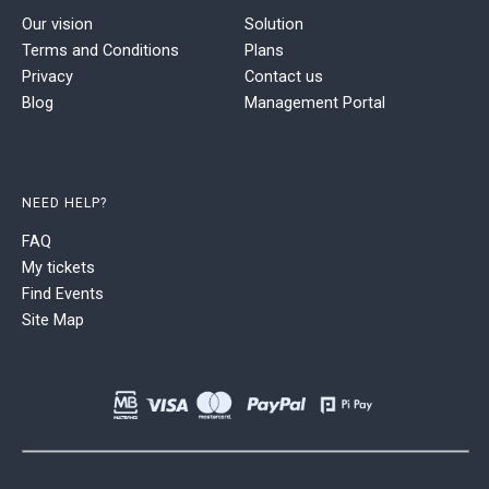
Our vision
Solution
Terms and Conditions
Plans
Privacy
Contact us
Blog
Management Portal
NEED HELP?
FAQ
My tickets
Find Events
Site Map