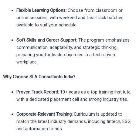
Flexible Learning Options:
Choose from classroom or
online sessions, with weekend and fast-track batches
available to suit your schedule.
Soft Skills and Career Support:
The program emphasizes
communication, adaptability, and strategic thinking,
preparing you for leadership roles in a tech-driven
workplace.
Why Choose SLA Consultants India?
Proven Track Record:
10+ years as a top training institute,
with a dedicated placement cell and strong industry ties.
Corporate-Relevant Training:
Curriculum is updated to
match the latest industry demands, including fintech, ESG,
and automation trends.