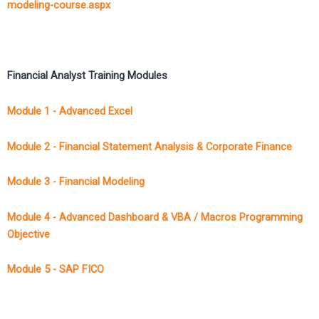
modeling-course.aspx
Financial Analyst Training Modules
Module 1 - Advanced Excel
Module 2 - Financial Statement Analysis & Corporate Finance
Module 3 - Financial Modeling
Module 4 - Advanced Dashboard & VBA / Macros Programming
Objective
Module 5 - SAP FICO