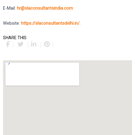
E-Mail:
hr@slaconsultantsindia.com
Website:
https://slaconsultantsdelhi.in/
.
SHARE THIS