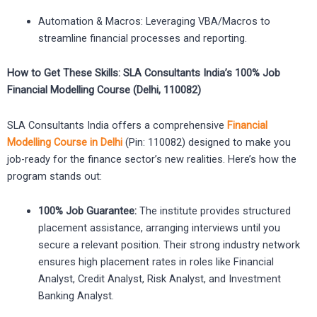
Automation & Macros: Leveraging VBA/Macros to
streamline financial processes and reporting.
How to Get These Skills: SLA Consultants India’s 100% Job
Financial Modelling Course (Delhi, 110082)
SLA Consultants India offers a comprehensive
Financial
Modelling Course in Delhi
(Pin: 110082) designed to make you
job-ready for the finance sector’s new realities. Here’s how the
program stands out:
100% Job Guarantee:
The institute provides structured
placement assistance, arranging interviews until you
secure a relevant position. Their strong industry network
ensures high placement rates in roles like Financial
Analyst, Credit Analyst, Risk Analyst, and Investment
Banking Analyst.