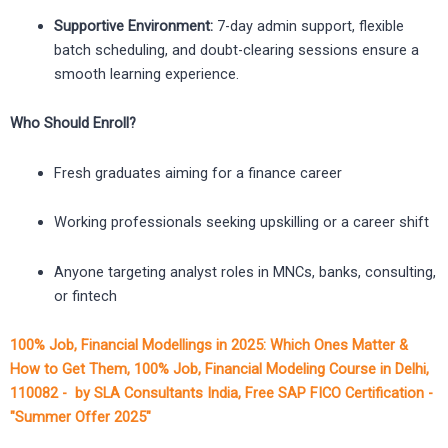
Supportive Environment:
7-day admin support, flexible
batch scheduling, and doubt-clearing sessions ensure a
smooth learning experience.
Who Should Enroll?
Fresh graduates aiming for a finance career
Working professionals seeking upskilling or a career shift
Anyone targeting analyst roles in MNCs, banks, consulting,
or fintech
100% Job, Financial Modellings in 2025: Which Ones Matter &
How to Get Them, 100% Job, Financial Modeling Course in Delhi,
110082 - by SLA Consultants India, Free SAP FICO Certification -
"Summer Offer 2025"