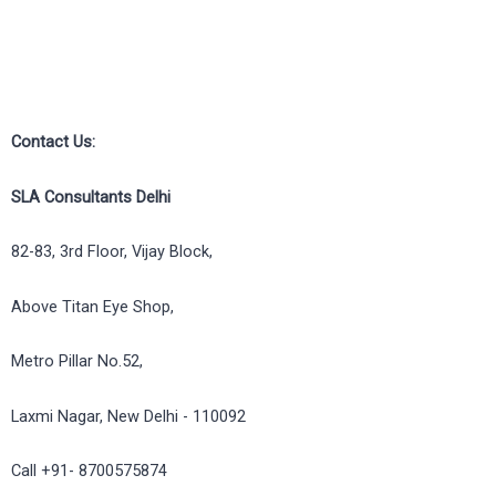
Contact Us:
SLA Consultants Delhi
82-83, 3rd Floor, Vijay Block,
Above Titan Eye Shop,
Metro Pillar No.52,
Laxmi Nagar, New Delhi - 110092
Call +91- 8700575874