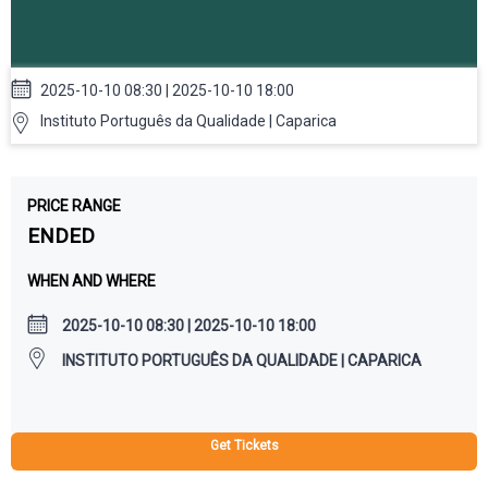
2025-10-10 08:30 | 2025-10-10 18:00
Instituto Português da Qualidade | Caparica
PRICE RANGE
ENDED
WHEN AND WHERE
2025-10-10 08:30 | 2025-10-10 18:00
INSTITUTO PORTUGUÊS DA QUALIDADE | CAPARICA
Get Tickets