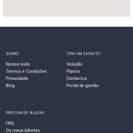
SOBRE
TEM UM EVENTO?
Nossa visão
Solução
Termos e Condições
Planos
Privacidade
Contactos
Blog
Portal de gestão
PRECISA DE AJUDA?
FAQ
Os meus bilhetes