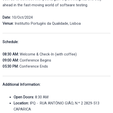
ahead in the fast-moving world of software testing.
Date:
10/Oct/2024
Venue:
Institutto Portugês da Qualidade, Lisboa
Schedule:
08:30 AM:
Welcome & Check-In (with coffee)
09:00 AM:
Conference Begins
05:30 PM:
Conference Ends
Additional Information:
Open Doors:
8:30 AM
Location:
IPQ - RUA ANTÓNIO GIÃO, N.º 2 2829-513
CAPARICA