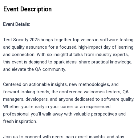
Event Description
Event Details:
Test Society 2025 brings together top voices in software testing
and quality assurance for a focused, high-impact day of learning
and connection. With six insightful talks from industry experts,
this event is designed to spark ideas, share practical knowledge,
and elevate the QA community.
Centered on actionable insights, new methodologies, and
forward-looking trends, the conference welcomes testers, QA
managers, developers, and anyone dedicated to software quality.
Whether you're early in your career or an experienced
professional, you'll walk away with valuable perspectives and
fresh inspiration.
Join us to connect with peers, gain expert insights, and stay