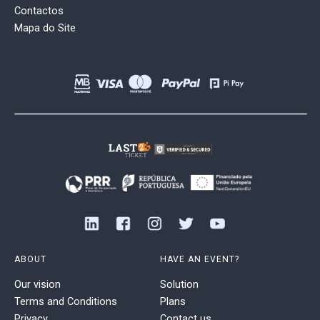
Contactos
Mapa do Site
ABOUT
HAVE AN EVENT?
Our vision
Solution
Terms and Conditions
Plans
Privacy
Contact us