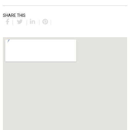
SHARE THIS