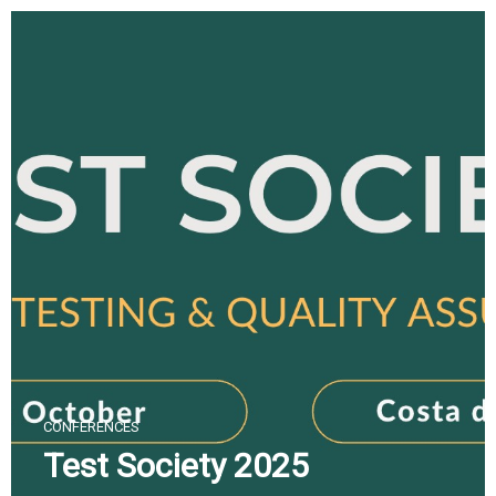
Skip
to
content
CONFERENCES
Test Society 2025