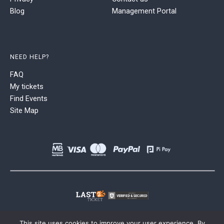
Blog
Management Portal
NEED HELP?
FAQ
My tickets
Find Events
Site Map
This site uses cookies to improve your user experience. By