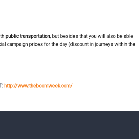
ith
public transportation
, but besides that you will also be able
al campaign prices for the day (discount in journeys within the
T:
http://www.theboomweek.com/