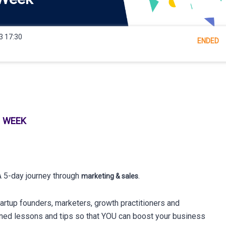
3 17:30
ENDED
H WEEK
 5-day journey through
.
marketing & sales
tartup founders, marketers, growth practitioners and
rned lessons and tips so that YOU can boost your business