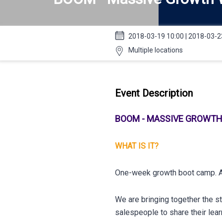
2018-03-19 10:00 | 2018-03-2
Multiple locations
Event Description
BOOM - MASSIVE GROWT
WHAT IS IT?
One-week growth boot camp. A
We are bringing together the s
salespeople to share their lea