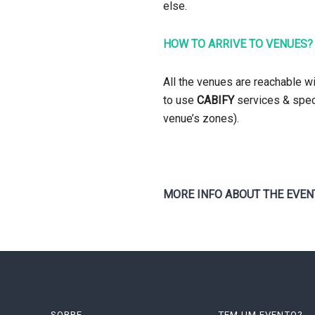
else.
HOW TO ARRIVE TO VENUES?
All the venues are reachable w
to use
CABIFY
services & speci
venue’s zones).
MORE INFO ABOUT THE EVEN
SOBRE
TEM UM EVENTO?