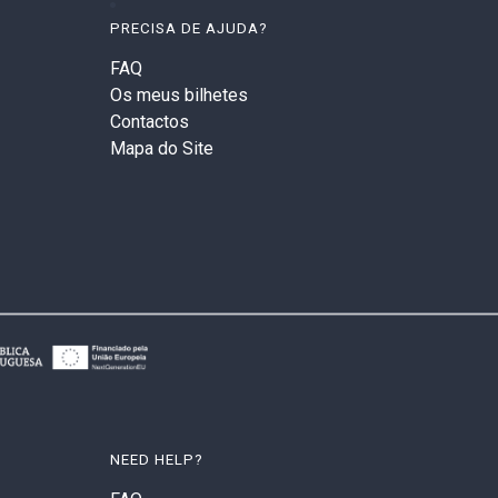
PRECISA DE AJUDA?
FAQ
Os meus bilhetes
Contactos
Mapa do Site
NEED HELP?