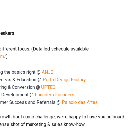
peakers
ifferent focus.
(Detailed schedule available
om/
)
ng the basics right @
ANJE
reness & Education @
Porto Design Factory
uring & Conversion @
UPTEC
es Development @
Founders Founders
omer Success and Referrals @
Palácio das Artes
growth boot camp challenge, we’re happy to have you on board
intense shot of marketing & sales know-how.