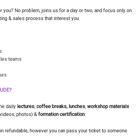
 you? No problem, joins us for a day or two, and focus only on
ting & sales process that interest you.
s
ales teams
eurs
LUDE?
the daily
lectures
,
coffee breaks,
lunches
,
workshop materials
, videos, photos) &
formation certification
.
 non refundable, however you can pass your ticket to someone