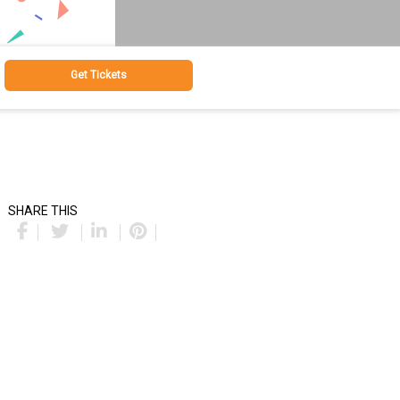
Get Tickets
SHARE THIS