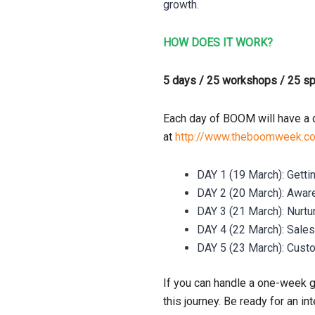
growth.
HOW DOES IT WORK?
5 days / 25 workshops / 25 s
Each day of BOOM will have a d
at
http://www.theboomweek.c
DAY 1 (19 March): Getti
DAY 2 (20 March): Awa
DAY 3 (21 March): Nurt
DAY 4 (22 March): Sal
DAY 5 (23 March): Cust
If you can handle a one-week 
this journey. Be ready for an 