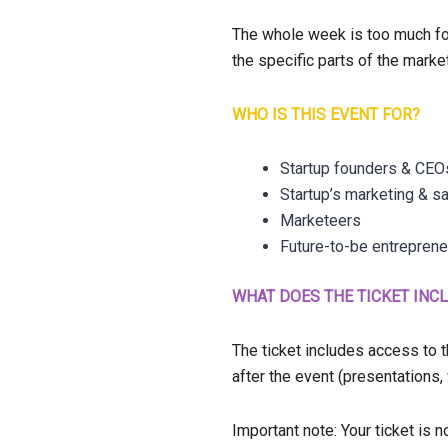
The whole week is too much for
the specific parts of the marke
WHO IS THIS EVENT FOR?
Startup founders & CEO
Startup’s marketing & s
Marketeers
Future-to-be entrepren
WHAT DOES THE TICKET INC
The ticket includes access to 
after the event (presentations
Important note: Your ticket is