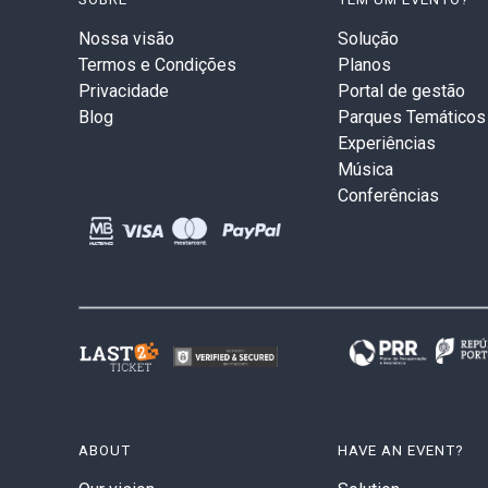
Nossa visão
Solução
Termos e Condições
Planos
Privacidade
Portal de gestão
Blog
Parques Temáticos
Experiências
Música
Conferências
ABOUT
HAVE AN EVENT?