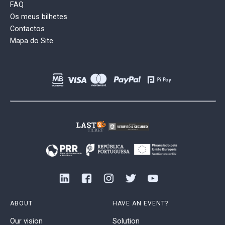
FAQ
Os meus bilhetes
Contactos
Mapa do Site
ABOUT
HAVE AN EVENT?
Our vision
Solution