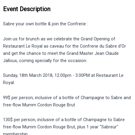
Event Description
Sabre your own bottle & join the Confrerie :
Join us for brunch as we celebrate the Grand Opening of
Restaurant Le Royal as caveau for the Confrerie du Sabre d'Or
and get the chance to meet the Grand Master Jean Claude
Jalloux, coming specially for the occasion.
Sunday, 18th March 2018, 12.00pm - 3.00PM at Restaurant Le
Royal.
99$ per person, inclusive of a bottle of Champagne to Sabre and
free-flow Mumm Cordon Rouge Brut
130$ per person, inclusive of a bottle of Champagne to Sabre
free-flow Mumm Cordon Rouge Brut, plus 1 year "Sabreur"
membership