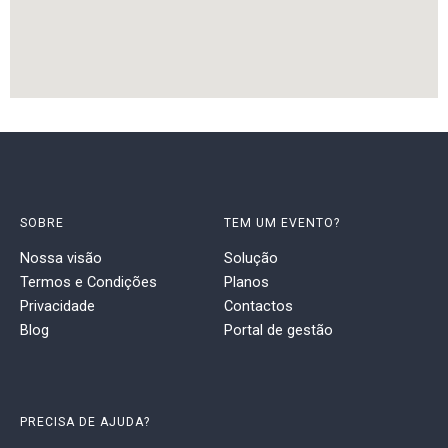
SOBRE
TEM UM EVENTO?
Nossa visão
Solução
Termos e Condições
Planos
Privacidade
Contactos
Blog
Portal de gestão
PRECISA DE AJUDA?