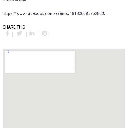
https://www.facebook.com/events/181806685762803/
SHARE THIS