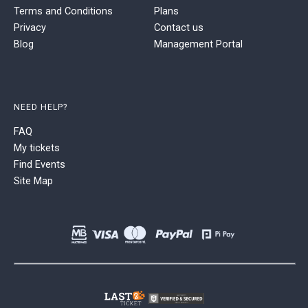
Terms and Conditions
Plans
Privacy
Contact us
Blog
Management Portal
NEED HELP?
FAQ
My tickets
Find Events
Site Map