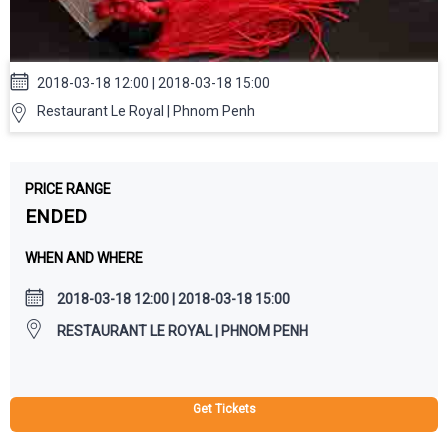
2018-03-18 12:00 | 2018-03-18 15:00
Restaurant Le Royal | Phnom Penh
PRICE RANGE
ENDED
WHEN AND WHERE
2018-03-18 12:00 | 2018-03-18 15:00
RESTAURANT LE ROYAL | PHNOM PENH
Get Tickets