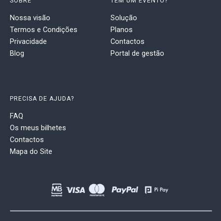
SOBRE
TEM UM EVENTO?
Nossa visão
Solução
Termos e Condições
Planos
Privacidade
Contactos
Blog
Portal de gestão
PRECISA DE AJUDA?
FAQ
Os meus bilhetes
Contactos
Mapa do Site