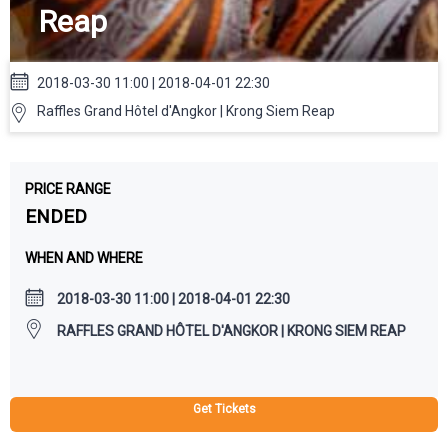
Reap
2018-03-30 11:00 | 2018-04-01 22:30
Raffles Grand Hôtel d'Angkor | Krong Siem Reap
PRICE RANGE
ENDED
WHEN AND WHERE
2018-03-30 11:00 | 2018-04-01 22:30
RAFFLES GRAND HÔTEL D'ANGKOR | KRONG SIEM REAP
Get Tickets