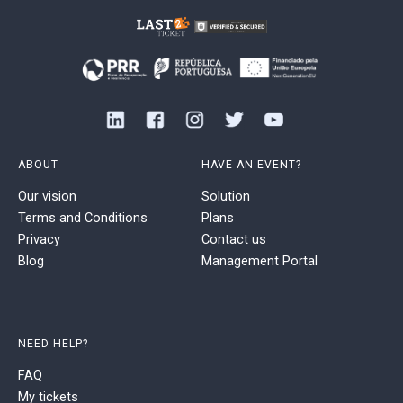
ABOUT
HAVE AN EVENT?
Our vision
Solution
Terms and Conditions
Plans
Privacy
Contact us
Blog
Management Portal
NEED HELP?
FAQ
My tickets