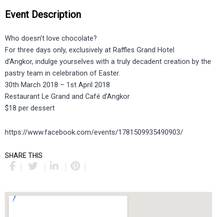
Event Description
Who doesn’t love chocolate?
For three days only, exclusively at Raffles Grand Hotel
d’Angkor, indulge yourselves with a truly decadent creation by the
pastry team in celebration of Easter.
30th March 2018 – 1st April 2018
Restaurant Le Grand and Café d’Angkor
$18 per dessert
https://www.facebook.com/events/1781509935490903/
SHARE THIS