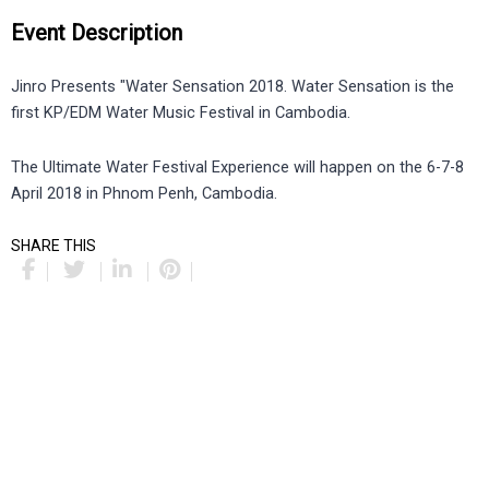
Event Description
Jinro Presents "Water Sensation 2018. Water Sensation is the
first KP/EDM Water Music Festival in Cambodia.
The Ultimate Water Festival Experience will happen on the 6-7-8
April 2018 in Phnom Penh, Cambodia.
SHARE THIS