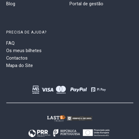
Blog
Portal de gestão
PRECISA DE AJUDA?
FAQ
Os meus bilhetes
Contactos
Mapa do Site