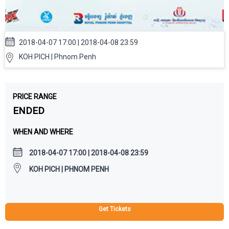
2018-04-07 17:00 | 2018-04-08 23:59
KOH PICH | Phnom Penh
PRICE RANGE
ENDED
WHEN AND WHERE
2018-04-07 17:00 | 2018-04-08 23:59
KOH PICH | PHNOM PENH
Get Tickets