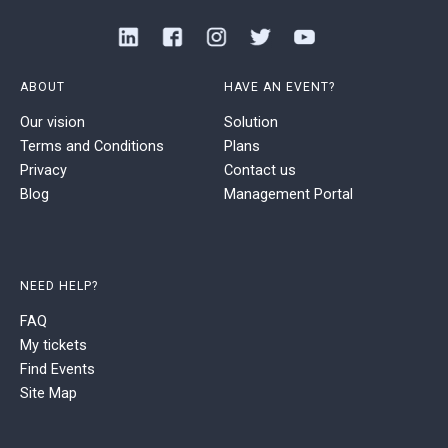
ABOUT
HAVE AN EVENT?
Our vision
Solution
Terms and Conditions
Plans
Privacy
Contact us
Blog
Management Portal
NEED HELP?
FAQ
My tickets
Find Events
Site Map