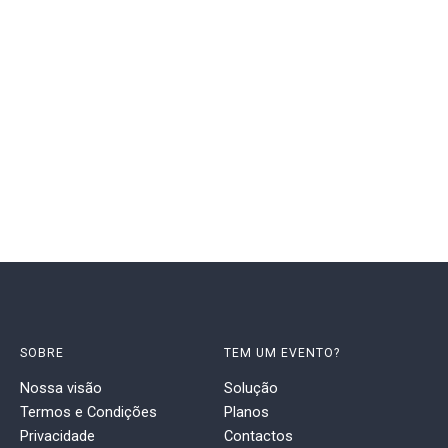
SOBRE
TEM UM EVENTO?
Nossa visão
Solução
Termos e Condições
Planos
Privacidade
Contactos