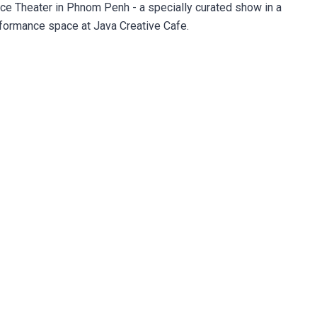
ce Theater in Phnom Penh - a specially curated show in a
ormance space at Java Creative Cafe.