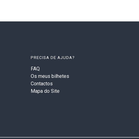
PRECISA DE AJUDA?
FAQ
Os meus bilhetes
Contactos
Mapa do Site