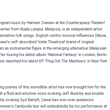
 original music by Hameer Zawawi at the Counterspace Theater!
iter from Kuala Lumpur, Malaysia, is an independent artist
ternative folk songs. English-centric musical influences (Muse,
i’s self-described ‘Indie Theatrical’ brand of original
een an instrumental figure in the emerging alternative Malaysian
fter touring his debut album ‘National Fantasy’ in London, Berlin
er launched his latest EP ‘Plug Out The Machines’ in New York
ng journey of this incredible artist has now brought him for the
th a fluid and emotive voice evoking Jeff Buckley and erudite
lity evoking Syd Barrett, Zawai has won over audiences
ammeer’s Cambodia tour will undoubtedly be his performance at