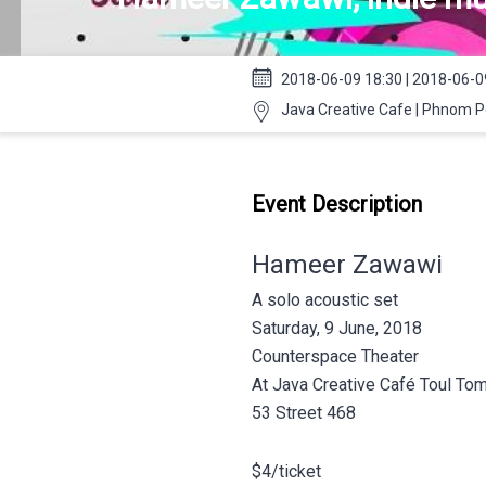
2018-06-09 18:30 | 2018-06-0
Java Creative Cafe | Phnom 
Event Description
Hameer Zawawi
A solo acoustic set
Saturday, 9 June, 2018
Counterspace Theater
At Java Creative Café Toul To
53 Street 468
$4/ticket