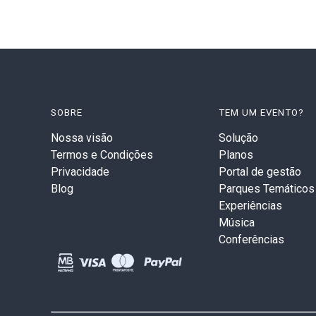
SOBRE
TEM UM EVENTO?
Nossa visão
Solução
Termos e Condições
Planos
Privacidade
Portal de gestão
Blog
Parques Temáticos
Experiências
Música
Conferências