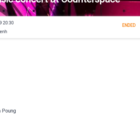
9 20:30
ENDED
Penh
m Poung