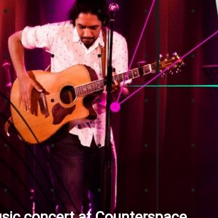
sic concert at Counterspace