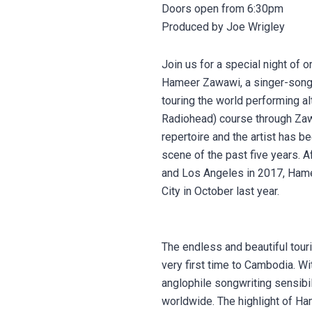
Doors open from 6:30pm
Produced by Joe Wrigley
Join us for a special night of
Hameer Zawawi, a singer-songwr
touring the world performing al
Radiohead) course through Zawaw
repertoire and the artist has b
scene of the past five years. A
and Los Angeles in 2017, Hame
City in October last year.
The endless and beautiful touri
very first time to Cambodia. Wi
anglophile songwriting sensibi
worldwide. The highlight of H