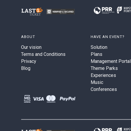
ABOUT
HAVE AN EVENT?
Our vision
Solution
Terms and Conditions
Plans
Privacy
Management Portal
Blog
Theme Parks
Experiences
Music
Conferences