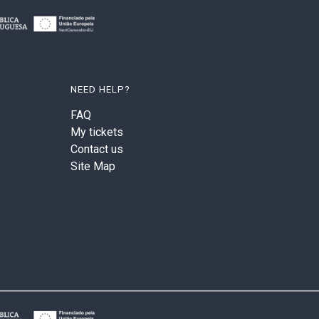
NEED HELP?
FAQ
My tickets
Contact us
Site Map