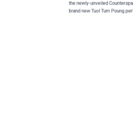
the newly-unveiled Counterspa
brand new Tuol Tum Poung perf