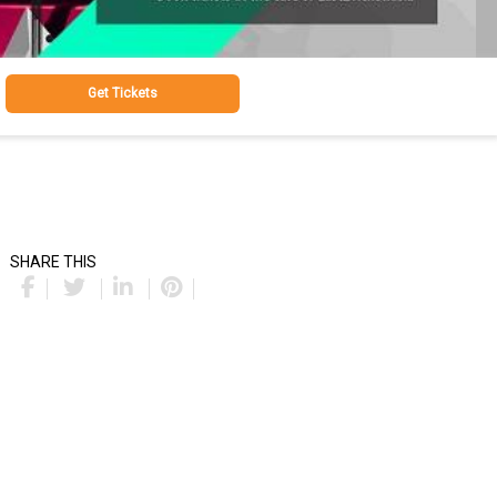
Get Tickets
SHARE THIS