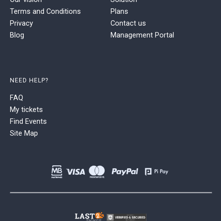
Terms and Conditions
Plans
Privacy
Contact us
Blog
Management Portal
NEED HELP?
FAQ
My tickets
Find Events
Site Map