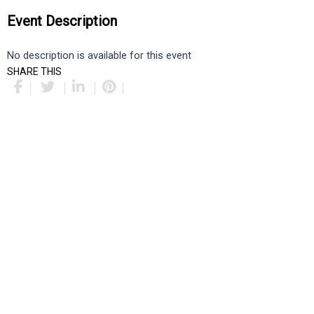
Event Description
No description is available for this event
SHARE THIS