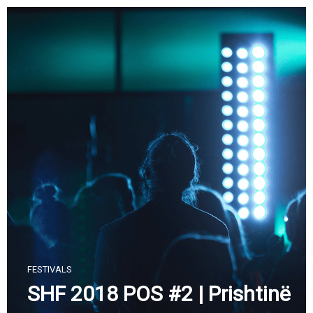
Skip
to
content
FESTIVALS
SHF 2018 POS #2 | Prishtinë