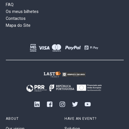
FAQ
Os meus bilhetes
Contactos
Mapa do Site
ABOUT
HAVE AN EVENT?
Our vision
Solution