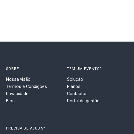
SOBRE
TEM UM EVENTO?
Nossa visão
Solução
Termos e Condições
Planos
Privacidade
Contactos
Blog
Portal de gestão
PRECISA DE AJUDA?