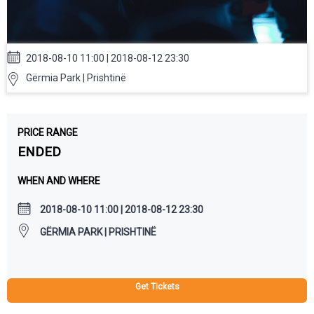
2018-08-10 11:00 | 2018-08-12 23:30
Gërmia Park | Prishtinë
PRICE RANGE
ENDED
WHEN AND WHERE
2018-08-10 11:00 | 2018-08-12 23:30
GËRMIA PARK | PRISHTINË
Get Tickets