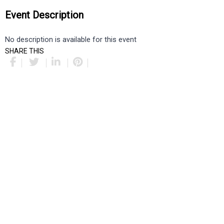
Event Description
No description is available for this event
SHARE THIS