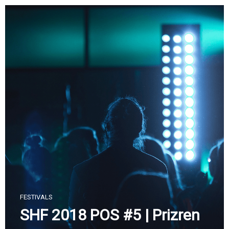
Skip
to
content
FESTIVALS
SHF 2018 POS #5 | Prizren