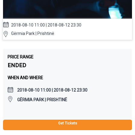
2018-08-10 11:00 | 2018-08-12 23:30
Gërmia Park | Prishtinë
PRICE RANGE
ENDED
WHEN AND WHERE
2018-08-10 11:00 | 2018-08-12 23:30
GËRMIA PARK | PRISHTINË
Get Tickets