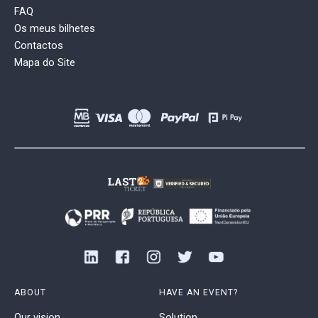
FAQ
Os meus bilhetes
Contactos
Mapa do Site
ABOUT
HAVE AN EVENT?
Our vision
Solution