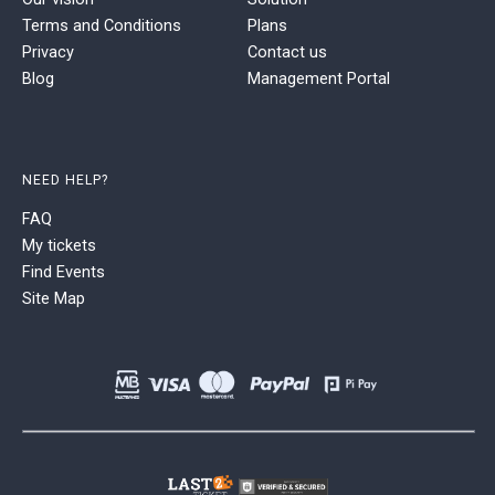
Terms and Conditions
Plans
Privacy
Contact us
Blog
Management Portal
NEED HELP?
FAQ
My tickets
Find Events
Site Map