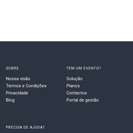
SOBRE
TEM UM EVENTO?
Nossa visão
Solução
Termos e Condições
Planos
Privacidade
Contactos
Blog
Portal de gestão
PRECISA DE AJUDA?