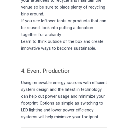
your attendees to recycle and maintain the
venue so be sure to place plenty of recycling
bins around.
If you see leftover tents or products that can
be reused, look into putting a donation
together for a charity.
Learn to think outside of the box and create
innovative ways to become sustainable.
4. Event Production
Using renewable energy sources with efficient
system design and the latest in technology
can help cut power usage and minimize your
footprint. Options as simple as switching to
LED lighting and lower power efficiency
systems will help minimize your footprint.