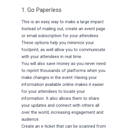
1. Go Paperless
This is an easy way to make a large impact.
Instead of mailing out, create an event page
or email subscription for your attendees.
These options help you minimize your
footprint, as well allow you to communicate
with your attendees in real time.
You will also save money as you never need
to reprint thousands of platforms when you
make changes in the event. Having your
information available online makes it easier
for your attendees to locate your
information. It also allows them to share
your updates and connect with others all
over the world, increasing engagement and
audience.
Create an e-ticket that can be scanned from