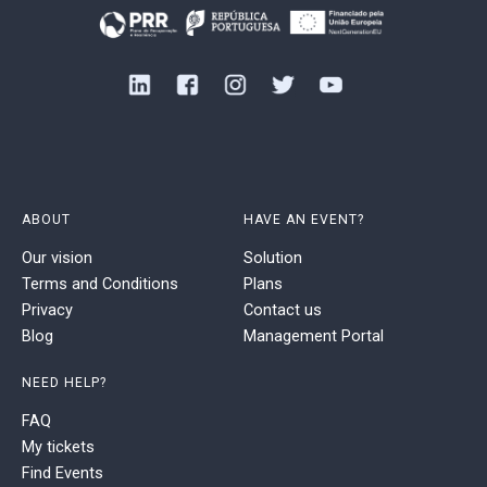
ABOUT
HAVE AN EVENT?
Our vision
Solution
Terms and Conditions
Plans
Privacy
Contact us
Blog
Management Portal
NEED HELP?
FAQ
My tickets
Find Events