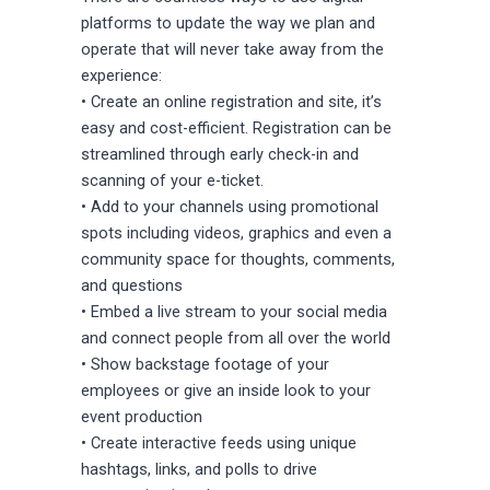
platforms to update the way we plan and
operate that will never take away from the
experience:
• Create an online registration and site, it’s
easy and cost-efficient. Registration can be
streamlined through early check-in and
scanning of your e-ticket.
• Add to your channels using promotional
spots including videos, graphics and even a
community space for thoughts, comments,
and questions
• Embed a live stream to your social media
and connect people from all over the world
• Show backstage footage of your
employees or give an inside look to your
event production
• Create interactive feeds using unique
hashtags, links, and polls to drive