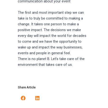
communication about your event
The first and most important step we can
take is to truly be committed to making a
change. It takes one person to make a
positive impact. The decisions we make
every day will impact the world for decades
to come and we have the opportunity to
wake up and impact the way businesses,
events and people in general feel.
There is no planet B. Let’s take care of the
environment that takes care of us.
Share Article