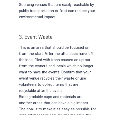
Sourcing venues that are easily reachable by
public transportation or foot can reduce your
environmental impact.
3. Event Waste
This is an area that should be focused on
from the start. After the attendees have left
the local filled with trash causes an uproar
from the owners and locals which no longer
want to have the events. Confirm that your
event venue recycles their waste or use
volunteers to collect items that are
recyclable after the event.
Biodegradable cups and materials are
another areas that can have a big impact.
The goal is to make it as easy as possible for