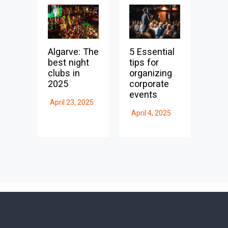
Algarve: The
5 Essential
best night
tips for
clubs in
organizing
2025
corporate
events
April 23, 2025
April 4, 2025