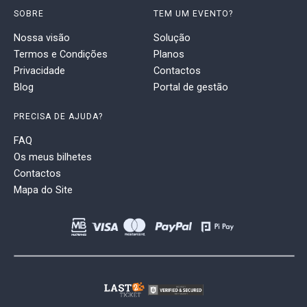
SOBRE
TEM UM EVENTO?
Nossa visão
Solução
Termos e Condições
Planos
Privacidade
Contactos
Blog
Portal de gestão
PRECISA DE AJUDA?
FAQ
Os meus bilhetes
Contactos
Mapa do Site