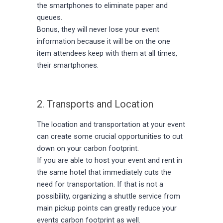
the smartphones to eliminate paper and
queues.
Bonus, they will never lose your event
information because it will be on the one
item attendees keep with them at all times,
their smartphones.
2. Transports and Location
The location and transportation at your event
can create some crucial opportunities to cut
down on your carbon footprint.
If you are able to host your event and rent in
the same hotel that immediately cuts the
need for transportation. If that is not a
possibility, organizing a shuttle service from
main pickup points can greatly reduce your
events carbon footprint as well.