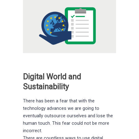
Digital World and
Sustainability
There has been a fear that with the
technology advances we are going to
eventually outsource ourselves and lose the
human touch. This fear could not be more
incorrect.
There are countless ways to use digital