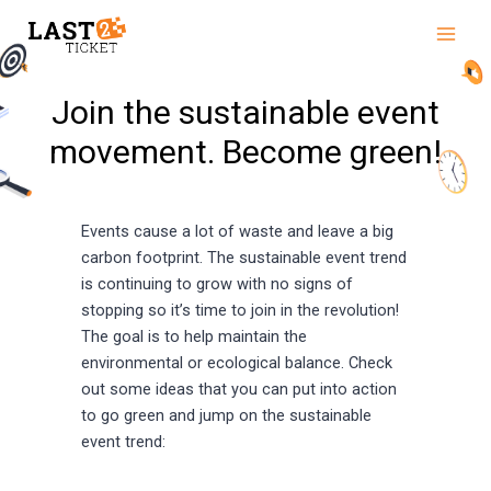
Skip
Main
to
Men
content
Join the sustainable event
movement. Become green!
Events cause a lot of waste and leave a big
carbon footprint. The sustainable event trend
is continuing to grow with no signs of
stopping so it’s time to join in the revolution!
The goal is to help maintain the
environmental or ecological balance. Check
out some ideas that you can put into action
to go green and jump on the sustainable
event trend: