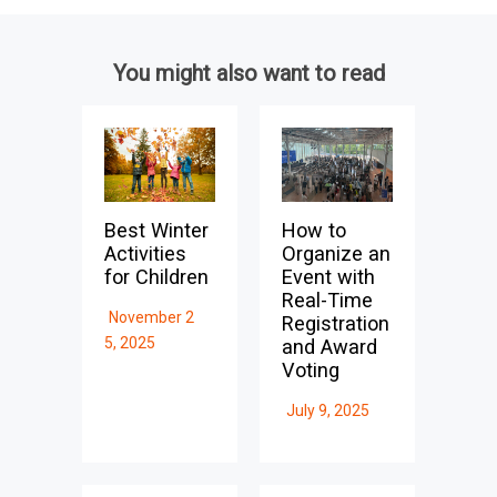
You might also want to read
Best Winter
How to
Activities
Organize an
for Children
Event with
Real-Time
November 2
Registration
5, 2025
and Award
Voting
July 9, 2025