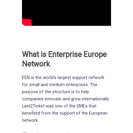
What is Enterprise Europe
Network
EEN is the world’s largest support network
for small and medium enterprises. The
purpose of the structure is to help
companies innovate and grow internationally.
Last2Ticket was one of the SMEs that
benefited from the support of the European
network.