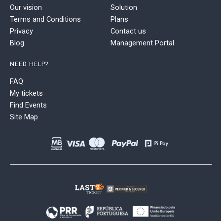
Our vision
Solution
Terms and Conditions
Plans
Privacy
Contact us
Blog
Management Portal
NEED HELP?
FAQ
My tickets
Find Events
Site Map