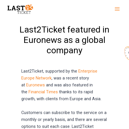
Skip
Main
to
Men
content
Last2Ticket featured in
Euronews as a global
company
Last2Ticket, supported by the
Enterprise
Europe Network
, was a recent story
at
Euronews
and was also featured in
the
Financial Times
thanks to its rapid
growth, with clients from Europe and Asia.
Customers can subscribe to the service on a
monthly or yearly basis, and there are several
options to suit each case. Last2Ticket