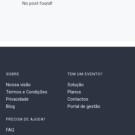
No post found!
SOBRE
TEM UM EVENTO?
Nossa visão
Solução
Termos e Condições
Planos
Privacidade
Contactos
Blog
Portal de gestão
PRECISA DE AJUDA?
FAQ