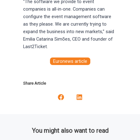
“The software we provide to event
companies is all-in-one. Companies can
configure the event management software
as they please. We are currently trying to
expand the business into new markets,” said
Emilia Catarina Simões, CEO and founder of
Last2Ticket.
Euronews article
Share Article
You might also want to read