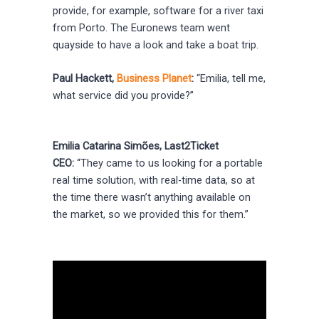
provide, for example, software for a river taxi
from Porto. The Euronews team went
quayside to have a look and take a boat trip.
Paul Hackett,
Business Planet
:
“Emilia, tell me,
what service did you provide?”
Emilia Catarina Simões, Last2Ticket
CEO:
“They came to us looking for a portable
real time solution, with real-time data, so at
the time there wasn’t anything available on
the market, so we provided this for them.”