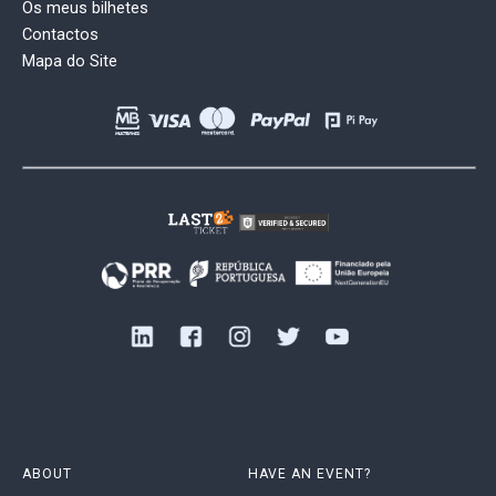
Os meus bilhetes
Contactos
Mapa do Site
ABOUT
HAVE AN EVENT?