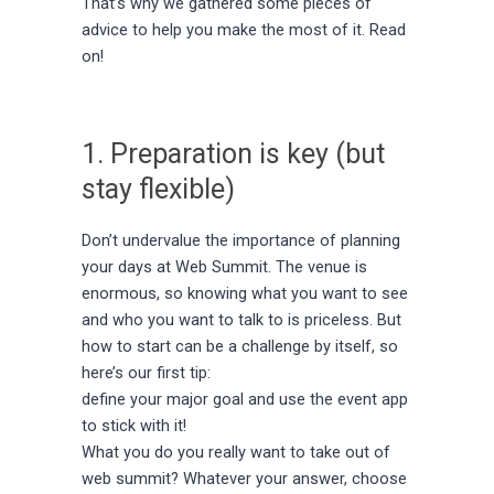
That’s why we gathered some pieces of
advice to help you make the most of it. Read
on!
1. Preparation is key (but
stay flexible)
Don’t undervalue the importance of planning
your days at Web Summit. The venue is
enormous, so knowing what you want to see
and who you want to talk to is priceless. But
how to start can be a challenge by itself, so
here’s our first tip:
define your major goal and use the event app
to stick with it!
What you do you really want to take out of
web summit? Whatever your answer, choose