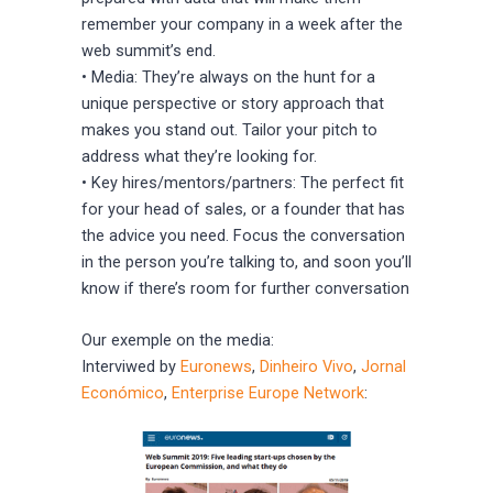
remember your company in a week after the
web summit’s end.
• Media: They’re always on the hunt for a
unique perspective or story approach that
makes you stand out. Tailor your pitch to
address what they’re looking for.
• Key hires/mentors/partners: The perfect fit
for your head of sales, or a founder that has
the advice you need. Focus the conversation
in the person you’re talking to, and soon you’ll
know if there’s room for further conversation
Our exemple on the media:
Interviwed by
Euronews
,
Dinheiro Vivo
,
Jornal
Económico
,
Enterprise Europe Network
: