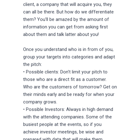
client, a company that will acquire you, they
can all be there. But how do we differentiate
them? You’ll be amazed by the amount of
information you can get from asking first
about them and talk latter about you!
Once you understand who is in from of you,
group your targets into categories and adapt
the pitch:
• Possible clients: Don’t limit your pitch to
those who are a direct fit as a customer.
Who are the customers of tomorrow? Get on
their minds early and be ready for when your
company grows.
• Possible Investors: Always in high demand
with the attending companies. Some of the
busiest people at the events, so if you
achieve investor meetings, be wise and
prepared with data that will make them