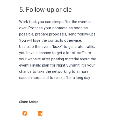
5. Follow-up or die
Work fast, you can sleep after the event is
over! Process your contacts as soon as
possible, prepare proposals, send follow-ups.
You will lose the contacts otherwise.
Use also the event “buzz” to generate traffic,
you have a chance to get a lot of traffic to
your website after posting material about the
event. Finally, plan for Night Summit. It’s your
chance to take the networking to a more
casual mood and to relax after a long day.
Share Article