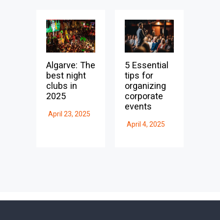
Algarve: The
5 Essential
best night
tips for
clubs in
organizing
2025
corporate
events
April 23, 2025
April 4, 2025