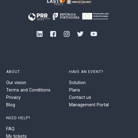
ABOUT
HAVE AN EVENT?
Our vision
Solution
Terms and Conditions
Plans
Privacy
Contact us
Blog
Management Portal
NEED HELP?
FAQ
My tickets