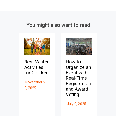
You might also want to read
Best Winter
How to
Activities
Organize an
for Children
Event with
Real-Time
November 2
Registration
5, 2025
and Award
Voting
July 9, 2025