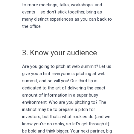
to more meetings, talks, workshops, and
events – so don’t stick together, bring as
many distinct experiences as you can back to
the office.
3. Know your audience
Are you going to pitch at web summit? Let us
give you a hint: everyone is pitching at web
summit, and so will you! Our third tip is
dedicated to the art of delivering the exact
amount of information in a super busy
environment. Who are you pitching to? The
instinct may be to prepare a pitch for
investors, but that’s what rookies do (and we
know you’re no rooky, so let’s get through it):
be bold and think bigger. Your next partner, big