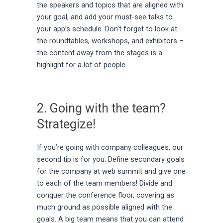
the speakers and topics that are aligned with
your goal, and add your must-see talks to
your app’s schedule. Don’t forget to look at
the roundtables, workshops, and exhibitors –
the content away from the stages is a
highlight for a lot of people.
2. Going with the team?
Strategize!
If you’re going with company colleagues, our
second tip is for you: Define secondary goals
for the company at web summit and give one
to each of the team members! Divide and
conquer the conference floor, covering as
much ground as possible aligned with the
goals. A big team means that you can attend