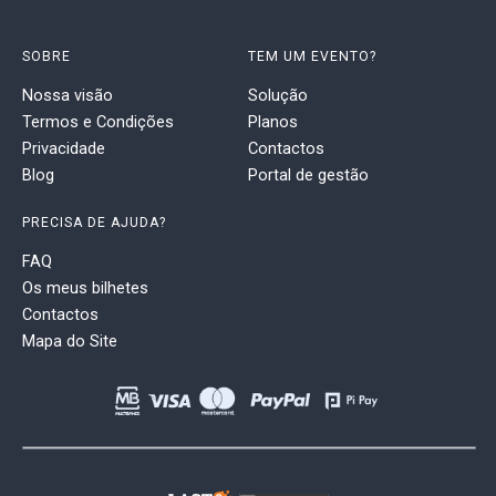
SOBRE
TEM UM EVENTO?
Nossa visão
Solução
Termos e Condições
Planos
Privacidade
Contactos
Blog
Portal de gestão
PRECISA DE AJUDA?
FAQ
Os meus bilhetes
Contactos
Mapa do Site