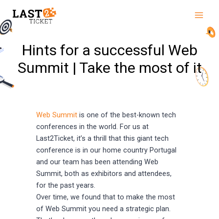
Skip
Main
to
Men
content
Hints for a successful Web
Summit | Take the most of it
Web Summit
is one of the best-known tech
conferences in the world. For us at
Last2Ticket, it’s a thrill that this giant tech
conference is in our home country Portugal
and our team has been attending Web
Summit, both as exhibitors and attendees,
for the past years.
Over time, we found that to make the most
of Web Summit you need a strategic plan.