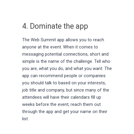
4. Dominate the app
The Web Summit app allows you to reach
anyone at the event. When it comes to
messaging potential connections, short and
simple is the name of the challenge. Tell who
you are, what you do, and what you want. The
app can recommend people or companies
you should talk to based on your interests,
job title and company, but since many of the
attendees will have their calendars fill up
weeks before the event, reach them out
through the app and get your name on their
list.